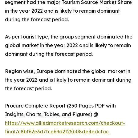
segment had the major Tourism Source Market Share
in the year 2022 and is likely to remain dominant
during the forecast period.
As per tourist type, the group segment dominated the
global market in the year 2022 and is likely to remain
dominant during the forecast period.
Region wise, Europe dominated the global market in
the year 2022 and is likely to remain dominant during
the forecast period.
Procure Complete Report (250 Pages PDF with
Insights, Charts, Tables, and Figures) @
https://www.alliedmarketresearch.com/checkout-
final/c8bf62e3d7fce69d2f25b08de4edcfac