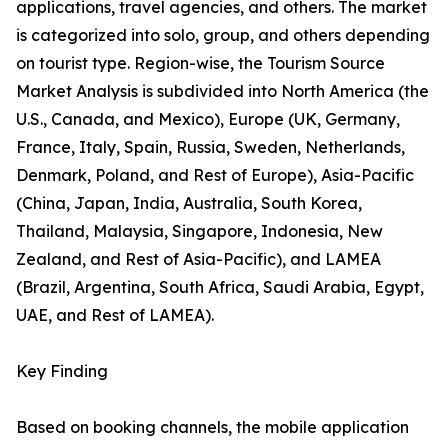
applications, travel agencies, and others. The market
is categorized into solo, group, and others depending
on tourist type. Region-wise, the Tourism Source
Market Analysis is subdivided into North America (the
U.S., Canada, and Mexico), Europe (UK, Germany,
France, Italy, Spain, Russia, Sweden, Netherlands,
Denmark, Poland, and Rest of Europe), Asia-Pacific
(China, Japan, India, Australia, South Korea,
Thailand, Malaysia, Singapore, Indonesia, New
Zealand, and Rest of Asia-Pacific), and LAMEA
(Brazil, Argentina, South Africa, Saudi Arabia, Egypt,
UAE, and Rest of LAMEA).
Key Finding
Based on booking channels, the mobile application