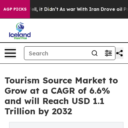
 Well, it Didn’t
As war With Iran Drove oil Prices Hi
AGP PICKS
Tourism Source Market to
Grow at a CAGR of 6.6%
and will Reach USD 1.1
Trillion by 2032