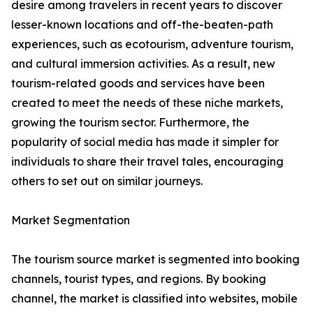
desire among travelers in recent years to discover
lesser-known locations and off-the-beaten-path
experiences, such as ecotourism, adventure tourism,
and cultural immersion activities. As a result, new
tourism-related goods and services have been
created to meet the needs of these niche markets,
growing the tourism sector. Furthermore, the
popularity of social media has made it simpler for
individuals to share their travel tales, encouraging
others to set out on similar journeys.
Market Segmentation
The tourism source market is segmented into booking
channels, tourist types, and regions. By booking
channel, the market is classified into websites, mobile