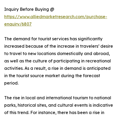
Inquiry Before Buying @
https://www.alliedmarketresearch.com/purchase-
enquiry/6807
The demand for tourist services has significantly
increased because of the increase in travelers’ desire
to travel to new locations domestically and abroad,
as well as the culture of participating in recreational
activities. As a result, a rise in demand is anticipated
in the tourist source market during the forecast
period.
The rise in local and international tourism to national
parks, historical sites, and cultural events is indicative
of this trend. For instance, there has been a rise in