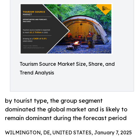
Tourism Source Market Size, Share, and
Trend Analysis
by tourist type, the group segment
dominated the global market and is likely to
remain dominant during the forecast period
WILMINGTON, DE, UNITED STATES, January 7, 2025