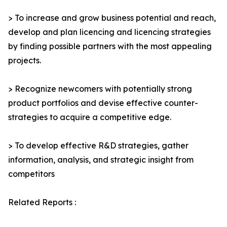
> To increase and grow business potential and reach,
develop and plan licencing and licencing strategies
by finding possible partners with the most appealing
projects.
> Recognize newcomers with potentially strong
product portfolios and devise effective counter-
strategies to acquire a competitive edge.
> To develop effective R&D strategies, gather
information, analysis, and strategic insight from
competitors
Related Reports :