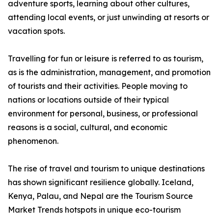
adventure sports, learning about other cultures,
attending local events, or just unwinding at resorts or
vacation spots.
Travelling for fun or leisure is referred to as tourism,
as is the administration, management, and promotion
of tourists and their activities. People moving to
nations or locations outside of their typical
environment for personal, business, or professional
reasons is a social, cultural, and economic
phenomenon.
The rise of travel and tourism to unique destinations
has shown significant resilience globally. Iceland,
Kenya, Palau, and Nepal are the Tourism Source
Market Trends hotspots in unique eco-tourism