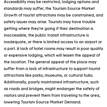
Accessibility may be restricted, lodging options and
standards may suffer, the Tourism Source Market
Growth of tourist attractions may be constrained, and
safety issues may arise. Tourists may have trouble
getting where they're going if their destination is
inaccessible, the public transit infrastructure is
inadequate, or there is limited access to an airport or
a port. A lack of hotel rooms may result in poor quality
or expensive lodging, which will lessen the appeal of
the location. The general appeal of the place may
suffer from a lack of infrastructure to support tourist
attractions like parks, museums, or cultural hubs.
Additionally, poorly maintained infrastructure, such
as roads and bridges, might endanger the safety of
visitors and prevent them from traveling to the area,
lowering Tourism Source Market Demand.