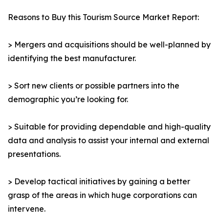
Reasons to Buy this Tourism Source Market Report:
> Mergers and acquisitions should be well-planned by
identifying the best manufacturer.
> Sort new clients or possible partners into the
demographic you’re looking for.
> Suitable for providing dependable and high-quality
data and analysis to assist your internal and external
presentations.
> Develop tactical initiatives by gaining a better
grasp of the areas in which huge corporations can
intervene.