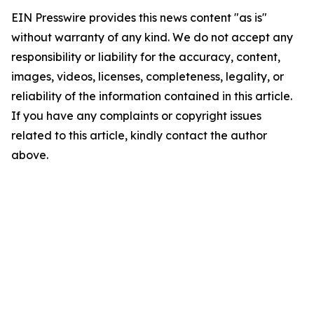
EIN Presswire provides this news content "as is"
without warranty of any kind. We do not accept any
responsibility or liability for the accuracy, content,
images, videos, licenses, completeness, legality, or
reliability of the information contained in this article.
If you have any complaints or copyright issues
related to this article, kindly contact the author
above.