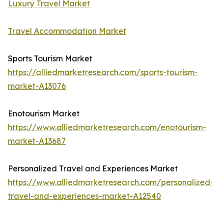
Luxury Travel Market
Travel Accommodation Market
Sports Tourism Market
https://alliedmarketresearch.com/sports-tourism-
market-A13076
Enotourism Market
https://www.alliedmarketresearch.com/enotourism-
market-A13687
Personalized Travel and Experiences Market
https://www.alliedmarketresearch.com/personalized-
travel-and-experiences-market-A12540