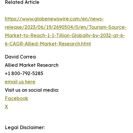
Related Article
https://www.globenewswire.com/en/news-
release/2023/06/19/2690504/0/en/Tourism-Source-
Market-to-Reach-1-1-Tillion-Globally-by-2032-at-6-
6-CAGR-Allied-Market-Research.html
David Correa
Allied Market Research
+1 800-792-5285
email us here
Visit us on social media:
Facebook
X
Legal Disclaimer: