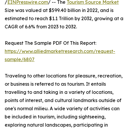
/
EINPresswire.com
/ -- The
Tourism Source Market
Size was valued at $599.40 billion in 2022, and is
estimated to reach $1.1 Trillion by 2032, growing at a
CAGR of 6.6% from 2023 to 2032.
Request The Sample PDF Of This Report:
https://www.alliedmarketresearch.com/request-
sample/6807
Traveling to other locations for pleasure, recreation,
or business is referred to as tourism. It entails
travelling to and taking in a variety of locations,
points of interest, and cultural landmarks outside of
one's normal milieu. A wide variety of activities can
be included in tourism, including sightseeing,
exploring natural landscapes, participating in