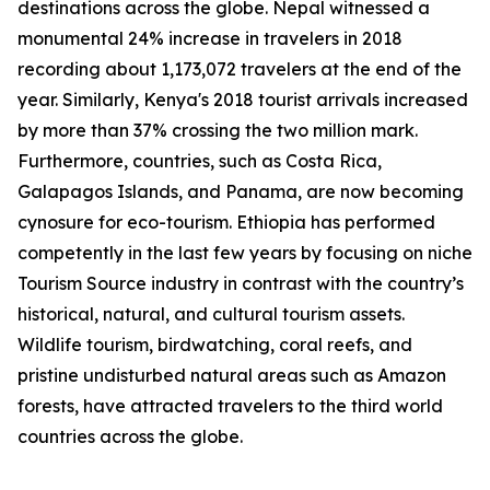
destinations across the globe. Nepal witnessed a
monumental 24% increase in travelers in 2018
recording about 1,173,072 travelers at the end of the
year. Similarly, Kenya's 2018 tourist arrivals increased
by more than 37% crossing the two million mark.
Furthermore, countries, such as Costa Rica,
Galapagos Islands, and Panama, are now becoming
cynosure for eco-tourism. Ethiopia has performed
competently in the last few years by focusing on niche
Tourism Source industry in contrast with the country’s
historical, natural, and cultural tourism assets.
Wildlife tourism, birdwatching, coral reefs, and
pristine undisturbed natural areas such as Amazon
forests, have attracted travelers to the third world
countries across the globe.