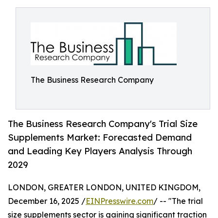
The Business Research Company
The Business Research Company's Trial Size
Supplements Market: Forecasted Demand
and Leading Key Players Analysis Through
2029
LONDON, GREATER LONDON, UNITED KINGDOM,
December 16, 2025 /
EINPresswire.com
/ -- "The trial
size supplements sector is gaining significant traction