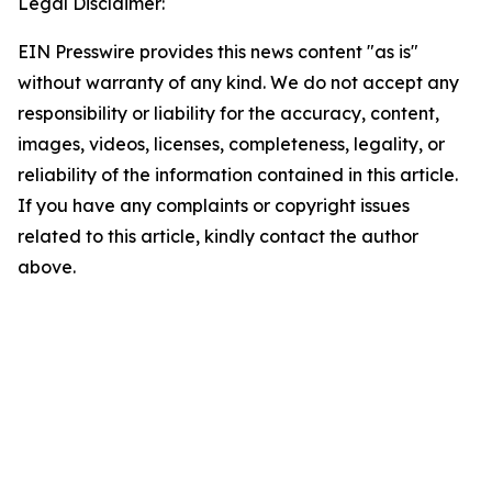
Legal Disclaimer:
EIN Presswire provides this news content "as is"
without warranty of any kind. We do not accept any
responsibility or liability for the accuracy, content,
images, videos, licenses, completeness, legality, or
reliability of the information contained in this article.
If you have any complaints or copyright issues
related to this article, kindly contact the author
above.