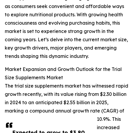
as consumers seek convenient and affordable ways
to explore nutritional products. With growing health
consciousness and evolving purchasing habits, this
market is set to experience strong growth in the
coming years. Let’s delve into the current market size,
key growth drivers, major players, and emerging
trends shaping this dynamic industry.
Market Expansion and Growth Outlook for the Trial
Size Supplements Market
The trial size supplements market has witnessed rapid
growth recently, with its value rising from $2.30 billion
in 2024 to an anticipated $2.55 billion in 2025,
marking a compound annual growth rate (CAGR) of
10.9%. This
increased
Expected to grow to $3.80