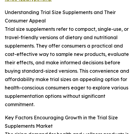
Understanding Trial Size Supplements and Their
Consumer Appeal
Trial size supplements refer to compact, single-use, or
travel-friendly versions of dietary and nutritional
supplements. They offer consumers a practical and
cost-effective way to sample new products, evaluate
their effects, and make informed decisions before
buying standard-sized versions. This convenience and
affordability make trial sizes an appealing option for
health-conscious consumers eager to explore various
supplementation options without significant
commitment.
Key Factors Encouraging Growth in the Trial Size
Supplements Market