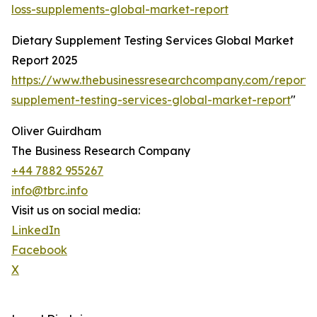
loss-supplements-global-market-report
Dietary Supplement Testing Services Global Market
Report 2025
https://www.thebusinessresearchcompany.com/report/
supplement-testing-services-global-market-report
"
Oliver Guirdham
The Business Research Company
+44 7882 955267
info@tbrc.info
Visit us on social media:
LinkedIn
Facebook
X