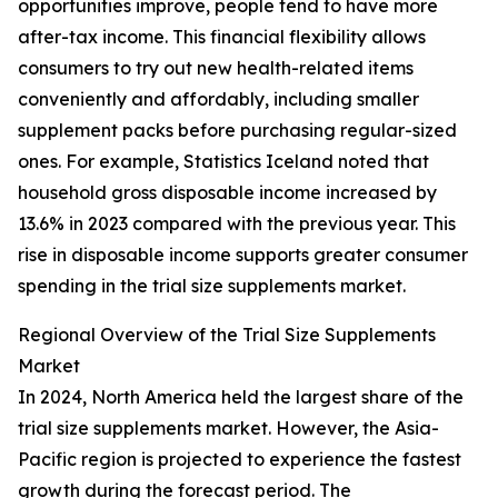
opportunities improve, people tend to have more
after-tax income. This financial flexibility allows
consumers to try out new health-related items
conveniently and affordably, including smaller
supplement packs before purchasing regular-sized
ones. For example, Statistics Iceland noted that
household gross disposable income increased by
13.6% in 2023 compared with the previous year. This
rise in disposable income supports greater consumer
spending in the trial size supplements market.
Regional Overview of the Trial Size Supplements
Market
In 2024, North America held the largest share of the
trial size supplements market. However, the Asia-
Pacific region is projected to experience the fastest
growth during the forecast period. The