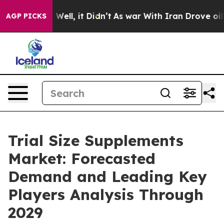
0%. Well, it Didn’t
As war With Iran Drove oil Price
AGP PICKS
Trial Size Supplements
Market: Forecasted
Demand and Leading Key
Players Analysis Through
2029