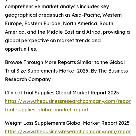
comprehensive market analysis includes key
geographical areas such as Asia-Pacific, Western
Europe, Eastern Europe, North America, South
America, and the Middle East and Africa, providing a
global perspective on market trends and
opportunities.
Browse Through More Reports Similar to the Global
Trial Size Supplements Market 2025, By The Business
Research Company
Clinical Trial Supplies Global Market Report 2025
https://www.thebusinessresearchcompany.com/report/cl
trial-supplies-global-market-report
Weight Loss Supplements Global Market Report 2025
https://www.thebusinessresearchcompany.com/report/