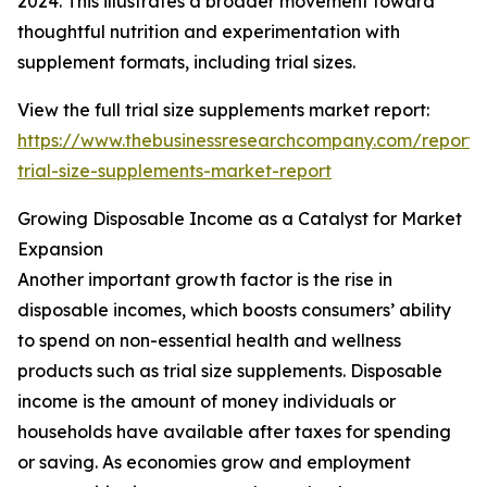
2024. This illustrates a broader movement toward
thoughtful nutrition and experimentation with
supplement formats, including trial sizes.
View the full trial size supplements market report:
https://www.thebusinessresearchcompany.com/report/
trial-size-supplements-market-report
Growing Disposable Income as a Catalyst for Market
Expansion
Another important growth factor is the rise in
disposable incomes, which boosts consumers’ ability
to spend on non-essential health and wellness
products such as trial size supplements. Disposable
income is the amount of money individuals or
households have available after taxes for spending
or saving. As economies grow and employment