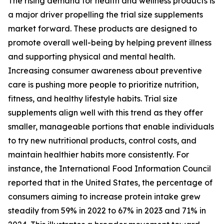
The rising demand for health and wellness products is
a major driver propelling the trial size supplements
market forward. These products are designed to
promote overall well-being by helping prevent illness
and supporting physical and mental health.
Increasing consumer awareness about preventive
care is pushing more people to prioritize nutrition,
fitness, and healthy lifestyle habits. Trial size
supplements align well with this trend as they offer
smaller, manageable portions that enable individuals
to try new nutritional products, control costs, and
maintain healthier habits more consistently. For
instance, the International Food Information Council
reported that in the United States, the percentage of
consumers aiming to increase protein intake grew
steadily from 59% in 2022 to 67% in 2023 and 71% in