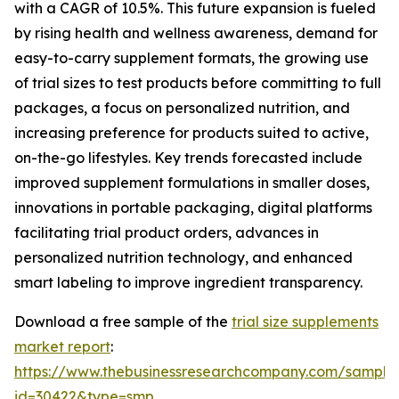
with a CAGR of 10.5%. This future expansion is fueled
by rising health and wellness awareness, demand for
easy-to-carry supplement formats, the growing use
of trial sizes to test products before committing to full
packages, a focus on personalized nutrition, and
increasing preference for products suited to active,
on-the-go lifestyles. Key trends forecasted include
improved supplement formulations in smaller doses,
innovations in portable packaging, digital platforms
facilitating trial product orders, advances in
personalized nutrition technology, and enhanced
smart labeling to improve ingredient transparency.
Download a free sample of the
trial size supplements
market report
:
https://www.thebusinessresearchcompany.com/sample
id=30422&type=smp