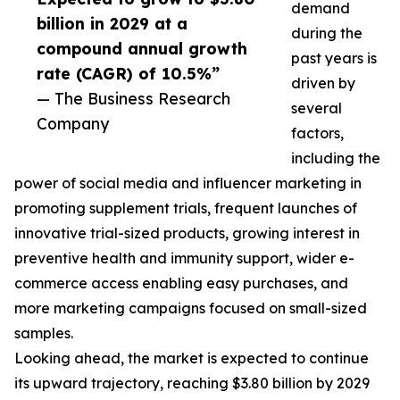
demand
billion in 2029 at a
during the
compound annual growth
past years is
rate (CAGR) of 10.5%”
driven by
— The Business Research
several
Company
factors,
including the
power of social media and influencer marketing in
promoting supplement trials, frequent launches of
innovative trial-sized products, growing interest in
preventive health and immunity support, wider e-
commerce access enabling easy purchases, and
more marketing campaigns focused on small-sized
samples.
Looking ahead, the market is expected to continue
its upward trajectory, reaching $3.80 billion by 2029