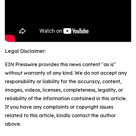
Legal Disclaimer:
EIN Presswire provides this news content "as is"
without warranty of any kind. We do not accept any
responsibility or liability for the accuracy, content,
images, videos, licenses, completeness, legality, or
reliability of the information contained in this article.
If you have any complaints or copyright issues
related to this article, kindly contact the author
above.