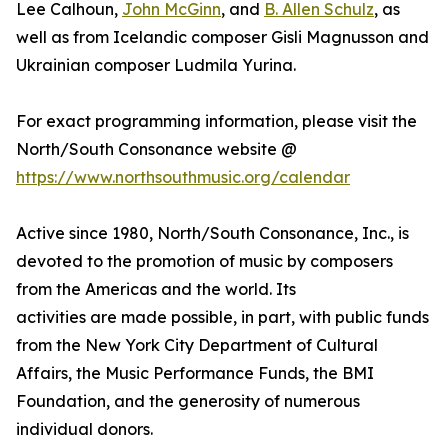
Lee Calhoun,
John McGinn
, and
B. Allen Schulz
, as
well as from Icelandic composer Gisli Magnusson and
Ukrainian composer Ludmila Yurina.
For exact programming information, please visit the
North/South Consonance website @
https://www.northsouthmusic.org/calendar
Active since 1980, North/South Consonance, Inc., is
devoted to the promotion of music by composers
from the Americas and the world. Its
activities are made possible, in part, with public funds
from the New York City Department of Cultural
Affairs, the Music Performance Funds, the BMI
Foundation, and the generosity of numerous
individual donors.