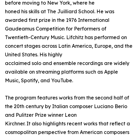
before moving to New York, where he
honed his skills at The Juilliard School. He was
awarded first prize in the 1976 International
Gaudeamus Competition for Performers of
Twentieth-Century Music. Lifchitz has performed on
concert stages across Latin America, Europe, and the
United States. His highly
acclaimed solo and ensemble recordings are widely
available on streaming platforms such as Apple
Music, Spotify, and YouTube.
The program features works from the second half of
the 20th century by Italian composer Luciano Berio
and Pulitzer Prize winner Leon
Kirchner. It also highlights recent works that reflect a
cosmopolitan perspective from American composers