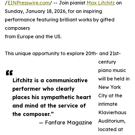
/
EINPresswire.com
/ -- Join pianist
Max Lifchitz
on
Sunday, January 18, 2026, for an inspiring
performance featuring brilliant works by gifted
composers
from Europe and the US.
This unique opportunity to explore 20th- and 21st-
century
piano music
will be held in
Lifchitz is a communicative
New York
performer who clearly
City at the
places his sympathetic heart
intimate
and mind at the service of
Klavierhaus
the composer.”
Auditorium,
— Fanfare Magazine
located at