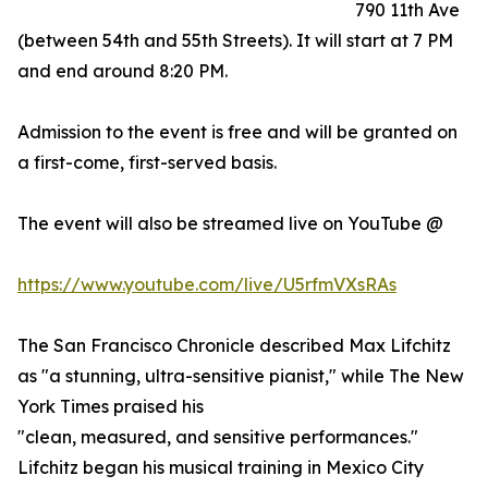
790 11th Ave
(between 54th and 55th Streets). It will start at 7 PM
and end around 8:20 PM.
Admission to the event is free and will be granted on
a first-come, first-served basis.
The event will also be streamed live on YouTube @
https://www.youtube.com/live/U5rfmVXsRAs
The San Francisco Chronicle described Max Lifchitz
as "a stunning, ultra-sensitive pianist," while The New
York Times praised his
"clean, measured, and sensitive performances."
Lifchitz began his musical training in Mexico City