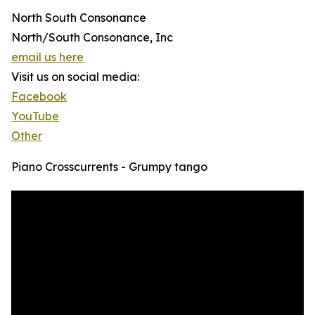
North South Consonance
North/South Consonance, Inc
email us here
Visit us on social media:
Facebook
YouTube
Other
Piano Crosscurrents - Grumpy tango