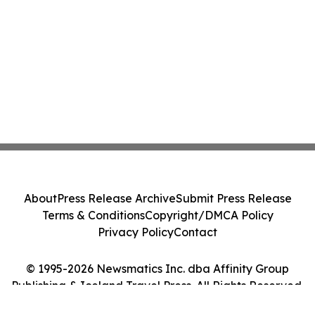
About
Press Release Archive
Submit Press Release
Terms & Conditions
Copyright/DMCA Policy
Privacy Policy
Contact
© 1995-2026 Newsmatics Inc. dba Affinity Group
Publishing & Iceland Travel Press. All Rights Reserved.