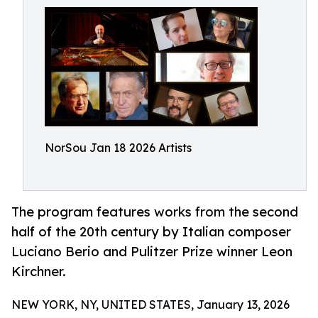
NorSou Jan 18 2026 Artists
The program features works from the second
half of the 20th century by Italian composer
Luciano Berio and Pulitzer Prize winner Leon
Kirchner.
NEW YORK, NY, UNITED STATES, January 13, 2026