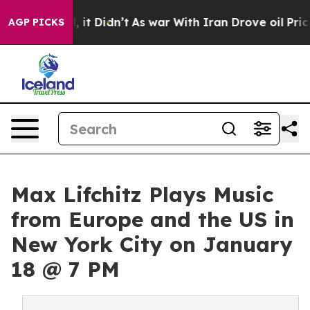
. Well, it Didn’t
As war With Iran Drove oil Prices H
AGP PICKS
Max Lifchitz Plays Music
from Europe and the US in
New York City on January
18 @ 7 PM