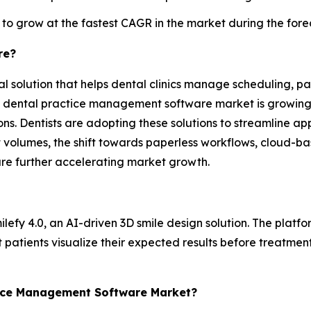
 to grow at the fastest CAGR in the market during the fore
re?
solution that helps dental clinics manage scheduling, pati
he dental practice management software market is growing d
ns. Dentists are adopting these solutions to streamline ap
t volumes, the shift towards paperless workflows, cloud-
re further accelerating market growth.
lefy 4.0, an AI-driven 3D smile design solution. The platfor
 patients visualize their expected results before treatme
ctice Management Software Market?