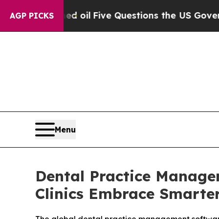
d oil
Five Questions the US Government Should 
AGP PICKS
Menu
Dental Practice Manage
Clinics Embrace Smarte