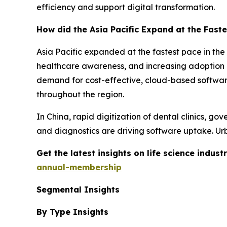
efficiency and support digital transformation.
How did the Asia Pacific Expand at the Faste
Asia Pacific expanded at the fastest pace in the
healthcare awareness, and increasing adoption of
demand for cost-effective, cloud-based softwa
throughout the region.
In China, rapid digitization of dental clinics, go
and diagnostics are driving software uptake. Urb
Get the latest insights on life science indu
annual-membership
Segmental Insights
By Type Insights