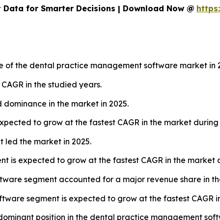
 Data for Smarter Decisions | Download Now @
https
re of the dental practice management software market in 
t CAGR in the studied years.
 dominance in the market in 2025.
pected to grow at the fastest CAGR in the market during 
led the market in 2025.
is expected to grow at the fastest CAGR in the market du
ftware segment accounted for a major revenue share in th
tware segment is expected to grow at the fastest CAGR in
a dominant position in the dental practice management sof