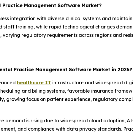
al Practice Management Software Market?
less integration with diverse clinical systems and maintain
 staff training, while rapid technological changes deman
varying regulatory requirements across regions and resis
ental Practice Management Software Market in 2025?
dvanced
healthcare IT
infrastructure and widespread digi
cheduling and billing systems, favorable insurance framew
ly, growing focus on patient experience, regulatory compl
re demand is rising due to widespread cloud adoption, AI
ement, and compliance with data privacy standards. Prac