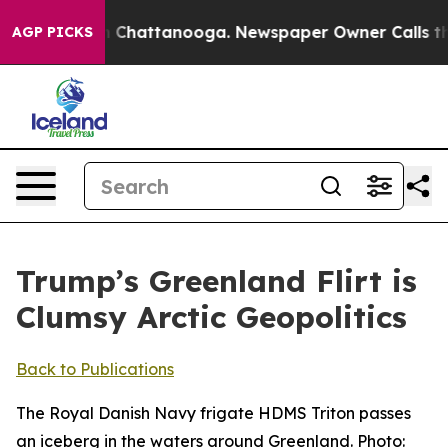
haos in Chattanooga. Newspaper Owner Calls the Peop
AGP PICKS
Trump’s Greenland Flirt is
Clumsy Arctic Geopolitics
Back to Publications
The Royal Danish Navy frigate HDMS Triton passes
an iceberg in the waters around Greenland. Photo: