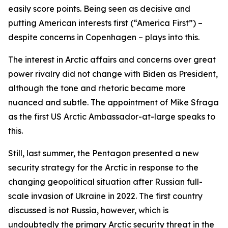
easily score points. Being seen as decisive and
putting American interests first (“America First”) –
despite concerns in Copenhagen – plays into this.
The interest in Arctic affairs and concerns over great
power rivalry did not change with Biden as President,
although the tone and rhetoric became more
nuanced and subtle. The appointment of Mike Sfraga
as the first US Arctic Ambassador-at-large speaks to
this.
Still, last summer, the Pentagon presented a new
security strategy for the Arctic in response to the
changing geopolitical situation after Russian full-
scale invasion of Ukraine in 2022. The first country
discussed is not Russia, however, which is
undoubtedly the primary Arctic security threat in the