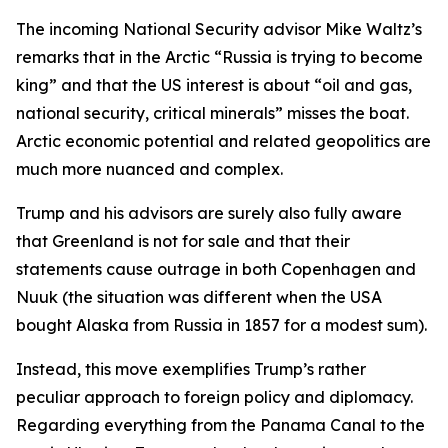
The incoming National Security advisor Mike Waltz’s
remarks that in the Arctic “Russia is trying to become
king” and that the US interest is about “oil and gas,
national security, critical minerals” misses the boat.
Arctic economic potential and related geopolitics are
much more nuanced and complex.
Trump and his advisors are surely also fully aware
that Greenland is not for sale and that their
statements cause outrage in both Copenhagen and
Nuuk (the situation was different when the USA
bought Alaska from Russia in 1857 for a modest sum).
Instead, this move exemplifies Trump’s rather
peculiar approach to foreign policy and diplomacy.
Regarding everything from the Panama Canal to the