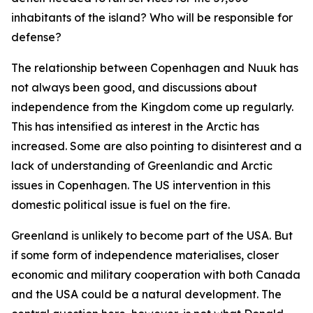
inhabitants of the island? Who will be responsible for
defense?
The relationship between Copenhagen and Nuuk has
not always been good, and discussions about
independence from the Kingdom come up regularly.
This has intensified as interest in the Arctic has
increased. Some are also pointing to disinterest and a
lack of understanding of Greenlandic and Arctic
issues in Copenhagen. The US intervention in this
domestic political issue is fuel on the fire.
Greenland is unlikely to become part of the USA. But
if some form of independence materialises, closer
economic and military cooperation with both Canada
and the USA could be a natural development. The