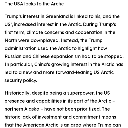
The USA looks to the Arctic
Trump’s interest in Greenland is linked to his, and the
US’, increased interest in the Arctic. During Trump’s
first term, climate concerns and cooperation in the
North were downplayed. Instead, the Trump
administration used the Arctic to highlight how
Russian and Chinese expansionism had to be stopped.
In particular, China’s growing interest in the Arctic has
led to a new and more forward-leaning US Arctic
security policy.
Historically, despite being a superpower, the US
presence and capabilities in its part of the Arctic –
northern Alaska – have not been prioritized. The
historic lack of investment and commitment means
that the American Arctic is an area where Trump can