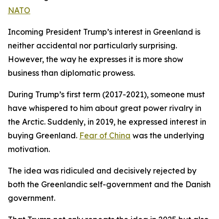
NATO
Incoming President Trump’s interest in Greenland is
neither accidental nor particularly surprising.
However, the way he expresses it is more show
business than diplomatic prowess.
During Trump’s first term (2017-2021), someone must
have whispered to him about great power rivalry in
the Arctic. Suddenly, in 2019, he expressed interest in
buying Greenland.
Fear of China
was the underlying
motivation.
The idea was ridiculed and decisively rejected by
both the Greenlandic self-government and the Danish
government.