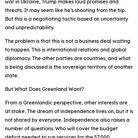
war in Ukraine, Trump makes loud promises and
threats. It may seem like he’s shooting from the hip.
But this is a negotiating tactic based on uncertainty
and unpredictability.
The problem is that this is not a business deal waiting
to happen. This is international relations and global
diplomacy. The other parties are countries, and what
is being discussed is the sovereign territory of another
state.
But What Does Greenland Want?
From a Greenlandic perspective, other interests are
at stake. The dream of independence lives on, but it is
not shared by everyone. Independence also raises a
number of questions. Who will cover the budget
deficit needed to run services for the 57,000