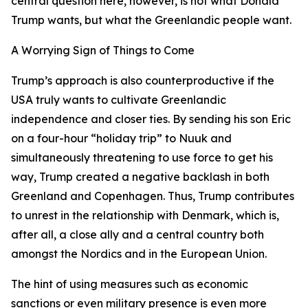
central question here, however, is not what Donald
Trump wants, but what the Greenlandic people want.
A Worrying Sign of Things to Come
Trump’s approach is also counterproductive if the
USA truly wants to cultivate Greenlandic
independence and closer ties. By sending his son Eric
on a four-hour “holiday trip” to Nuuk and
simultaneously threatening to use force to get his
way, Trump created a negative backlash in both
Greenland and Copenhagen. Thus, Trump contributes
to unrest in the relationship with Denmark, which is,
after all, a close ally and a central country both
amongst the Nordics and in the European Union.
The hint of using measures such as economic
sanctions or even military presence is even more