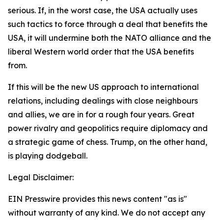
serious. If, in the worst case, the USA actually uses
such tactics to force through a deal that benefits the
USA, it will undermine both the NATO alliance and the
liberal Western world order that the USA benefits
from.
If this will be the new US approach to international
relations, including dealings with close neighbours
and allies, we are in for a rough four years. Great
power rivalry and geopolitics require diplomacy and
a strategic game of chess. Trump, on the other hand,
is playing dodgeball.
Legal Disclaimer:
EIN Presswire provides this news content "as is"
without warranty of any kind. We do not accept any