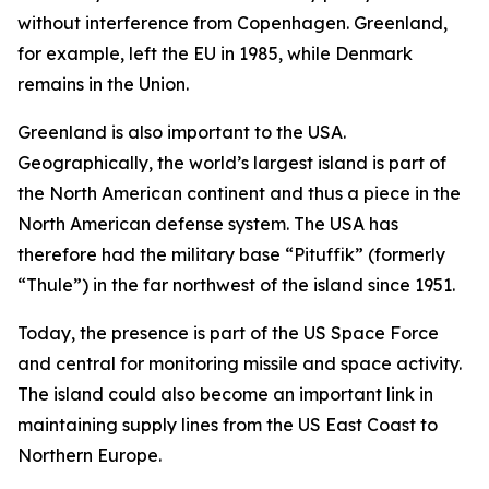
without interference from Copenhagen. Greenland,
for example, left the EU in 1985, while Denmark
remains in the Union.
Greenland is also important to the USA.
Geographically, the world’s largest island is part of
the North American continent and thus a piece in the
North American defense system. The USA has
therefore had the military base “Pituffik” (formerly
“Thule”) in the far northwest of the island since 1951.
Today, the presence is part of the US Space Force
and central for monitoring missile and space activity.
The island could also become an important link in
maintaining supply lines from the US East Coast to
Northern Europe.