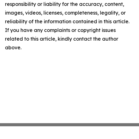
responsibility or liability for the accuracy, content,
images, videos, licenses, completeness, legality, or
reliability of the information contained in this article.
If you have any complaints or copyright issues
related to this article, kindly contact the author
above.