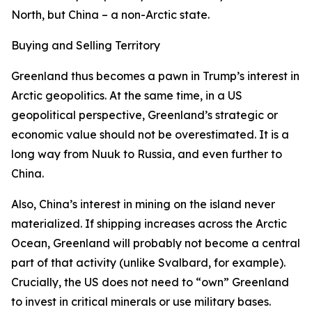
North, but China – a non-Arctic state.
Buying and Selling Territory
Greenland thus becomes a pawn in Trump’s interest in
Arctic geopolitics. At the same time, in a US
geopolitical perspective, Greenland’s strategic or
economic value should not be overestimated. It is a
long way from Nuuk to Russia, and even further to
China.
Also, China’s interest in mining on the island never
materialized. If shipping increases across the Arctic
Ocean, Greenland will probably not become a central
part of that activity (unlike Svalbard, for example).
Crucially, the US does not need to “own” Greenland
to invest in critical minerals or use military bases.