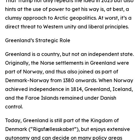
That Trump not only repeats the idea in 2025 but also
hints at the use of power to get his way is, at best, a
clumsy approach to Arctic geopolitics. At worst, it’s a
direct threat to Western unity and liberal principles.
Greenland’s Strategic Role
Greenland is a country, but not an independent state.
Originally, the Norse settlements in Greenland were
part of Norway, and thus also joined as part of
Denmark-Norway from 1380 onwards. When Norway
achieved independence in 1814, Greenland, Iceland,
and the Faroe Islands remained under Danish
control.
Today, Greenland is still part of the Kingdom of
Denmark (“Rigsfællesskabet”), but enjoys extensive
autonomy and can decide on many policy areas