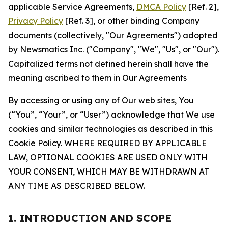
applicable Service Agreements,
DMCA Policy
[Ref. 2],
Privacy Policy
[Ref. 3], or other binding Company
documents (collectively, "Our Agreements") adopted
by Newsmatics Inc. ("Company", "We", "Us", or "Our").
Capitalized terms not defined herein shall have the
meaning ascribed to them in Our Agreements
By accessing or using any of Our web sites, You
(“You”, “Your”, or “User”) acknowledge that We use
cookies and similar technologies as described in this
Cookie Policy. WHERE REQUIRED BY APPLICABLE
LAW, OPTIONAL COOKIES ARE USED ONLY WITH
YOUR CONSENT, WHICH MAY BE WITHDRAWN AT
ANY TIME AS DESCRIBED BELOW.
1. INTRODUCTION AND SCOPE