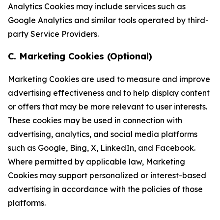
Analytics Cookies may include services such as
Google Analytics and similar tools operated by third-
party Service Providers.
C. Marketing Cookies (Optional)
Marketing Cookies are used to measure and improve
advertising effectiveness and to help display content
or offers that may be more relevant to user interests.
These cookies may be used in connection with
advertising, analytics, and social media platforms
such as Google, Bing, X, LinkedIn, and Facebook.
Where permitted by applicable law, Marketing
Cookies may support personalized or interest-based
advertising in accordance with the policies of those
platforms.