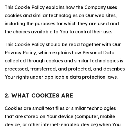
This Cookie Policy explains how the Company uses
cookies and similar technologies on Our web sites,
including the purposes for which they are used and
the choices available to You to control their use.
This Cookie Policy should be read together with Our
Privacy Policy, which explains how Personal Data
collected through cookies and similar technologies is
processed, transferred, and protected, and describes
Your rights under applicable data protection laws.
2. WHAT COOKIES ARE
Cookies are small text files or similar technologies
that are stored on Your device (computer, mobile
device, or other internet-enabled device) when You