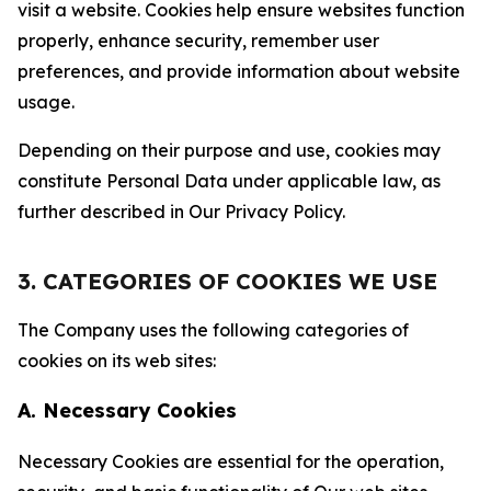
visit a website. Cookies help ensure websites function
properly, enhance security, remember user
preferences, and provide information about website
usage.
Depending on their purpose and use, cookies may
constitute Personal Data under applicable law, as
further described in Our Privacy Policy.
3. CATEGORIES OF COOKIES WE USE
The Company uses the following categories of
cookies on its web sites:
A. Necessary Cookies
Necessary Cookies are essential for the operation,