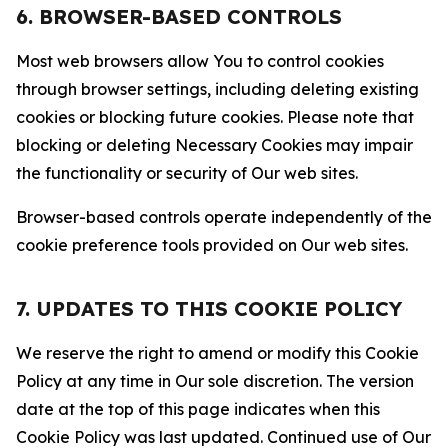
6. BROWSER-BASED CONTROLS
Most web browsers allow You to control cookies
through browser settings, including deleting existing
cookies or blocking future cookies. Please note that
blocking or deleting Necessary Cookies may impair
the functionality or security of Our web sites.
Browser-based controls operate independently of the
cookie preference tools provided on Our web sites.
7. UPDATES TO THIS COOKIE POLICY
We reserve the right to amend or modify this Cookie
Policy at any time in Our sole discretion. The version
date at the top of this page indicates when this
Cookie Policy was last updated. Continued use of Our