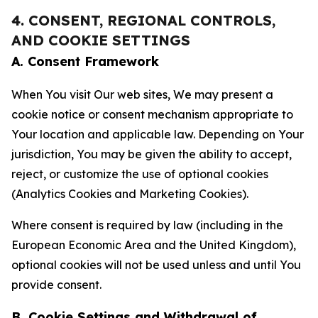
4. CONSENT, REGIONAL CONTROLS,
AND COOKIE SETTINGS
A. Consent Framework
When You visit Our web sites, We may present a
cookie notice or consent mechanism appropriate to
Your location and applicable law. Depending on Your
jurisdiction, You may be given the ability to accept,
reject, or customize the use of optional cookies
(Analytics Cookies and Marketing Cookies).
Where consent is required by law (including in the
European Economic Area and the United Kingdom),
optional cookies will not be used unless and until You
provide consent.
B. Cookie Settings and Withdrawal of