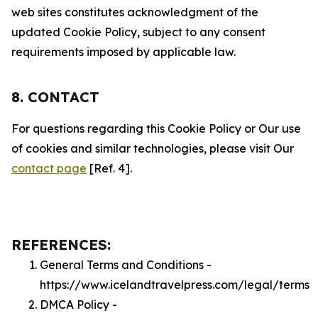
web sites constitutes acknowledgment of the
updated Cookie Policy, subject to any consent
requirements imposed by applicable law.
8. CONTACT
For questions regarding this Cookie Policy or Our use
of cookies and similar technologies, please visit Our
contact page
[Ref. 4].
REFERENCES:
General Terms and Conditions -
https://www.icelandtravelpress.com/legal/terms
DMCA Policy -