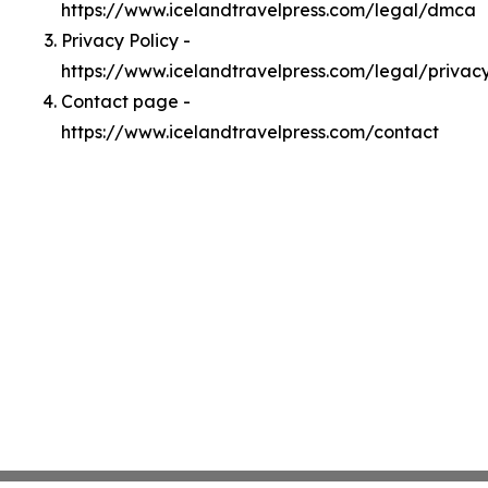
https://www.icelandtravelpress.com/legal/dmca
Privacy Policy -
https://www.icelandtravelpress.com/legal/privac
Contact page -
https://www.icelandtravelpress.com/contact