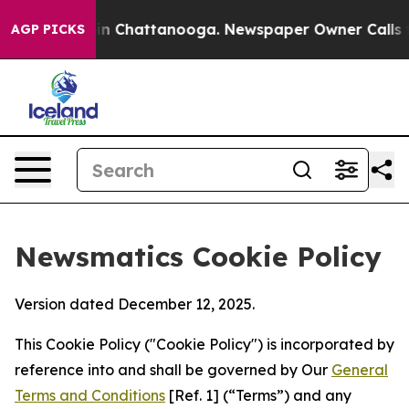
Chaos in Chattanooga. Newspaper Owner Calls the Peo
AGP PICKS
Newsmatics Cookie Policy
Version dated December 12, 2025.
This Cookie Policy ("Cookie Policy") is incorporated by
reference into and shall be governed by Our
General
Terms and Conditions
[Ref. 1] (“Terms”) and any