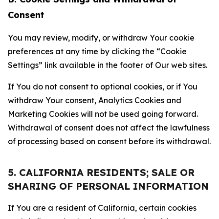
Consent
You may review, modify, or withdraw Your cookie
preferences at any time by clicking the “Cookie
Settings” link available in the footer of Our web sites.
If You do not consent to optional cookies, or if You
withdraw Your consent, Analytics Cookies and
Marketing Cookies will not be used going forward.
Withdrawal of consent does not affect the lawfulness
of processing based on consent before its withdrawal.
5. CALIFORNIA RESIDENTS; SALE OR
SHARING OF PERSONAL INFORMATION
If You are a resident of California, certain cookies