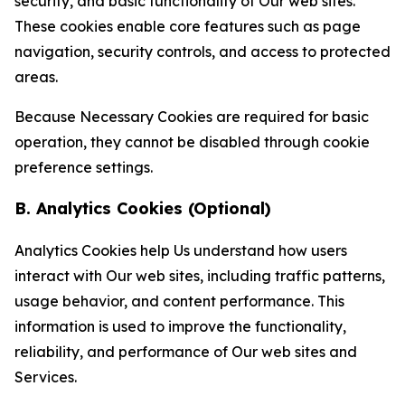
security, and basic functionality of Our web sites.
These cookies enable core features such as page
navigation, security controls, and access to protected
areas.
Because Necessary Cookies are required for basic
operation, they cannot be disabled through cookie
preference settings.
B. Analytics Cookies (Optional)
Analytics Cookies help Us understand how users
interact with Our web sites, including traffic patterns,
usage behavior, and content performance. This
information is used to improve the functionality,
reliability, and performance of Our web sites and
Services.