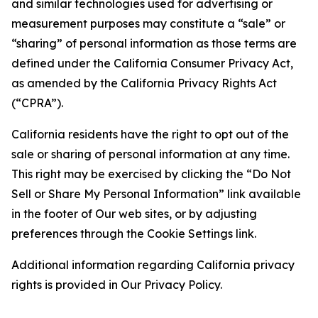
and similar technologies used for advertising or
measurement purposes may constitute a “sale” or
“sharing” of personal information as those terms are
defined under the California Consumer Privacy Act,
as amended by the California Privacy Rights Act
(“CPRA”).
California residents have the right to opt out of the
sale or sharing of personal information at any time.
This right may be exercised by clicking the “Do Not
Sell or Share My Personal Information” link available
in the footer of Our web sites, or by adjusting
preferences through the Cookie Settings link.
Additional information regarding California privacy
rights is provided in Our Privacy Policy.