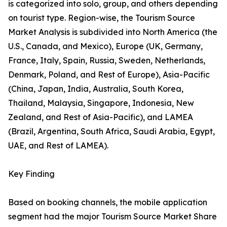
is categorized into solo, group, and others depending
on tourist type. Region-wise, the Tourism Source
Market Analysis is subdivided into North America (the
U.S., Canada, and Mexico), Europe (UK, Germany,
France, Italy, Spain, Russia, Sweden, Netherlands,
Denmark, Poland, and Rest of Europe), Asia-Pacific
(China, Japan, India, Australia, South Korea,
Thailand, Malaysia, Singapore, Indonesia, New
Zealand, and Rest of Asia-Pacific), and LAMEA
(Brazil, Argentina, South Africa, Saudi Arabia, Egypt,
UAE, and Rest of LAMEA).
Key Finding
Based on booking channels, the mobile application
segment had the major Tourism Source Market Share