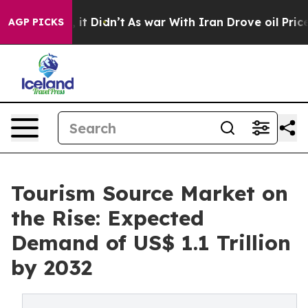
ll, it Didn’t
As war With Iran Drove oil Prices High
AGP PICKS
Tourism Source Market on
the Rise: Expected
Demand of US$ 1.1 Trillion
by 2032