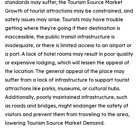
standards may suffer, the Tourism Source Market
Growth of tourist attractions may be constrained, and
safety issues may arise. Tourists may have trouble
getting where they're going if their destination is
inaccessible, the public transit infrastructure is
inadequate, or there is limited access to an airport or
a port. A lack of hotel rooms may result in poor quality
or expensive lodging, which will lessen the appeal of
the location. The general appeal of the place may
suffer from a lack of infrastructure to support tourist
attractions like parks, museums, or cultural hubs.
Additionally, poorly maintained infrastructure, such
as roads and bridges, might endanger the safety of
visitors and prevent them from traveling to the area,
lowering Tourism Source Market Demand.