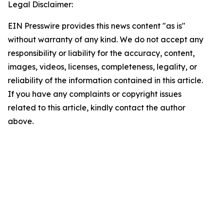
Legal Disclaimer:
EIN Presswire provides this news content "as is"
without warranty of any kind. We do not accept any
responsibility or liability for the accuracy, content,
images, videos, licenses, completeness, legality, or
reliability of the information contained in this article.
If you have any complaints or copyright issues
related to this article, kindly contact the author
above.