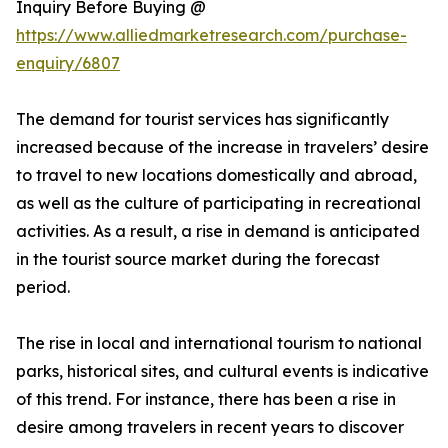
Inquiry Before Buying @
https://www.alliedmarketresearch.com/purchase-
enquiry/6807
The demand for tourist services has significantly
increased because of the increase in travelers’ desire
to travel to new locations domestically and abroad,
as well as the culture of participating in recreational
activities. As a result, a rise in demand is anticipated
in the tourist source market during the forecast
period.
The rise in local and international tourism to national
parks, historical sites, and cultural events is indicative
of this trend. For instance, there has been a rise in
desire among travelers in recent years to discover