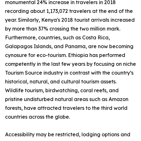
monumental 24% increase in travelers in 2018
recording about 1,173,072 travelers at the end of the
year. Similarly, Kenya's 2018 tourist arrivals increased
by more than 37% crossing the two million mark.
Furthermore, countries, such as Costa Rica,
Galapagos Islands, and Panama, are now becoming
cynosure for eco-tourism. Ethiopia has performed
competently in the last few years by focusing on niche
Tourism Source industry in contrast with the country’s
historical, natural, and cultural tourism assets.
Wildlife tourism, birdwatching, coral reefs, and
pristine undisturbed natural areas such as Amazon
forests, have attracted travelers to the third world
countries across the globe.
Accessibility may be restricted, lodging options and