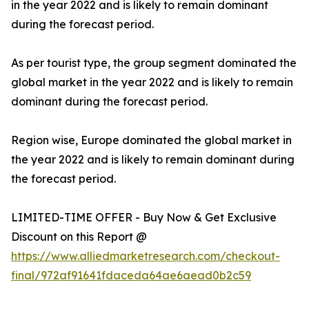
in the year 2022 and is likely to remain dominant
during the forecast period.
As per tourist type, the group segment dominated the
global market in the year 2022 and is likely to remain
dominant during the forecast period.
Region wise, Europe dominated the global market in
the year 2022 and is likely to remain dominant during
the forecast period.
LIMITED-TIME OFFER - Buy Now & Get Exclusive
Discount on this Report @
https://www.alliedmarketresearch.com/checkout-
final/972af91641fdaceda64ae6aead0b2c59