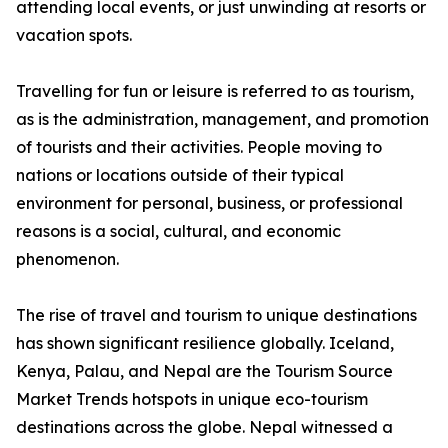
attending local events, or just unwinding at resorts or
vacation spots.
Travelling for fun or leisure is referred to as tourism,
as is the administration, management, and promotion
of tourists and their activities. People moving to
nations or locations outside of their typical
environment for personal, business, or professional
reasons is a social, cultural, and economic
phenomenon.
The rise of travel and tourism to unique destinations
has shown significant resilience globally. Iceland,
Kenya, Palau, and Nepal are the Tourism Source
Market Trends hotspots in unique eco-tourism
destinations across the globe. Nepal witnessed a