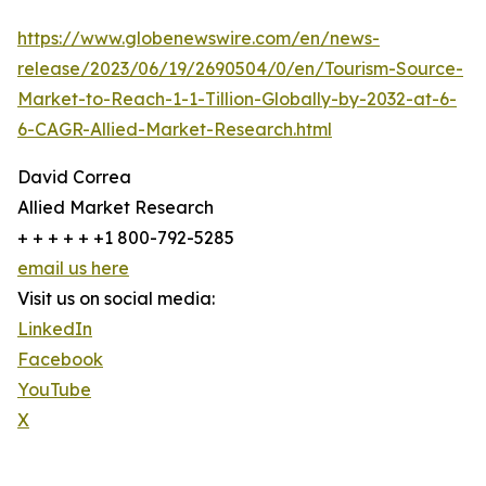
https://www.globenewswire.com/en/news-
release/2023/06/19/2690504/0/en/Tourism-Source-
Market-to-Reach-1-1-Tillion-Globally-by-2032-at-6-
6-CAGR-Allied-Market-Research.html
David Correa
Allied Market Research
+ + + + + +1 800-792-5285
email us here
Visit us on social media:
LinkedIn
Facebook
YouTube
X