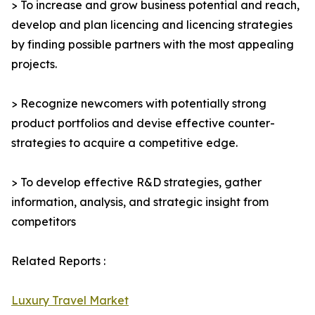
> To increase and grow business potential and reach,
develop and plan licencing and licencing strategies
by finding possible partners with the most appealing
projects.
> Recognize newcomers with potentially strong
product portfolios and devise effective counter-
strategies to acquire a competitive edge.
> To develop effective R&D strategies, gather
information, analysis, and strategic insight from
competitors
Related Reports :
Luxury Travel Market