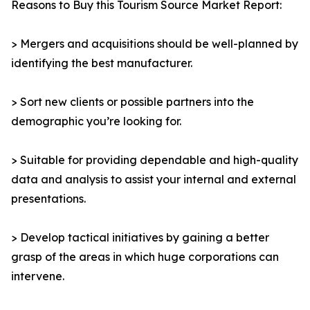
Reasons to Buy this Tourism Source Market Report:
> Mergers and acquisitions should be well-planned by
identifying the best manufacturer.
> Sort new clients or possible partners into the
demographic you’re looking for.
> Suitable for providing dependable and high-quality
data and analysis to assist your internal and external
presentations.
> Develop tactical initiatives by gaining a better
grasp of the areas in which huge corporations can
intervene.