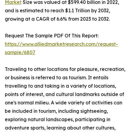
Market
Size was valued at $599.40 billion in 2022,
and is estimated to reach $1.1 Trillion by 2032,
growing at a CAGR of 6.6% from 2023 to 2032.
Request The Sample PDF Of This Report:
https://www.alliedmarketresearch.com/request-
sample/6807
Traveling to other locations for pleasure, recreation,
or business is referred to as tourism. It entails
travelling to and taking in a variety of locations,
points of interest, and cultural landmarks outside of
one's normal milieu. A wide variety of activities can
be included in tourism, including sightseeing,
exploring natural landscapes, participating in
adventure sports, learning about other cultures,