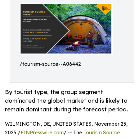
/tourism-source--A06442
By tourist type, the group segment
dominated the global market and is likely to
remain dominant during the forecast period.
WILMINGTON, DE, UNITED STATES, November 25,
2025 /
EINPresswire.com
/ -- The
Tourism Source