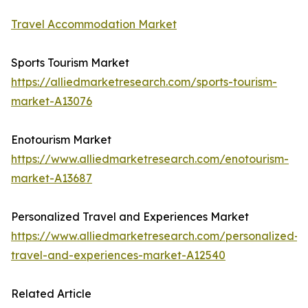
Travel Accommodation Market
Sports Tourism Market
https://alliedmarketresearch.com/sports-tourism-
market-A13076
Enotourism Market
https://www.alliedmarketresearch.com/enotourism-
market-A13687
Personalized Travel and Experiences Market
https://www.alliedmarketresearch.com/personalized-
travel-and-experiences-market-A12540
Related Article