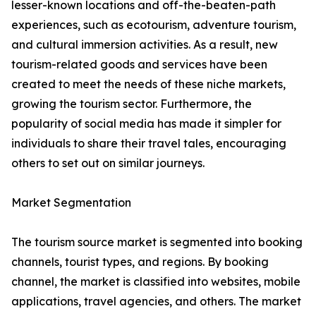
lesser-known locations and off-the-beaten-path
experiences, such as ecotourism, adventure tourism,
and cultural immersion activities. As a result, new
tourism-related goods and services have been
created to meet the needs of these niche markets,
growing the tourism sector. Furthermore, the
popularity of social media has made it simpler for
individuals to share their travel tales, encouraging
others to set out on similar journeys.
Market Segmentation
The tourism source market is segmented into booking
channels, tourist types, and regions. By booking
channel, the market is classified into websites, mobile
applications, travel agencies, and others. The market