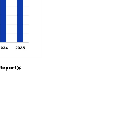
 Report@