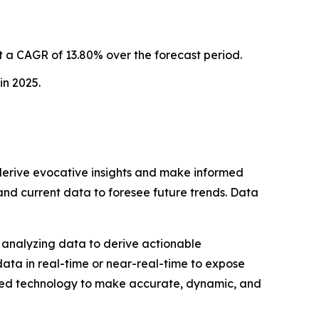
 a CAGR of 13.80% over the forecast period.
in 2025.
o derive evocative insights and make informed
 and current data to foresee future trends. Data
nd analyzing data to derive actionable
data in real-time or near-real-time to expose
ped technology to make accurate, dynamic, and