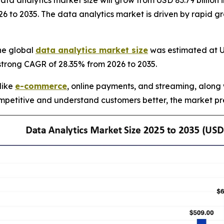
 analytics market size will grow from USD 83.79 billion in
 to 2035. The data analytics market is driven by rapid gr
he global
data analytics market size
was estimated at US
 strong CAGR of 28.35% from 2026 to 2035.
 like
e-commerce
, online payments, and streaming, along 
petitive and understand customers better, the market pre