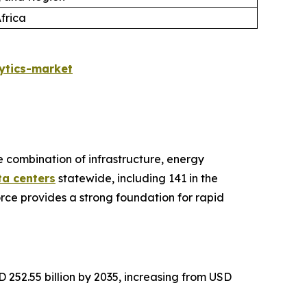
frica
ytics-market
ve combination of infrastructure, energy
ta centers
statewide, including 141 in the
rce provides a strong foundation for rapid
 252.55 billion by 2035, increasing from USD