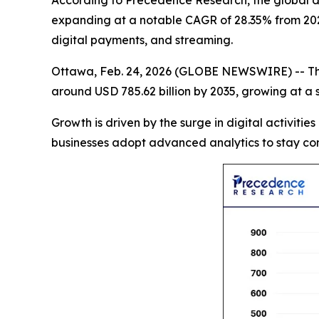
According to Precedence Research, the global data
expanding at a notable CAGR of 28.35% from 2026
digital payments, and streaming.
Ottawa, Feb. 24, 2026 (GLOBE NEWSWIRE) -- T
around USD 785.62 billion by 2035, growing at a
Growth is driven by the surge in digital activities
businesses adopt advanced analytics to stay com