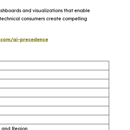
ashboards and visualizations that enable
technical consumers create compelling
.com/ai-precedence
, and Region