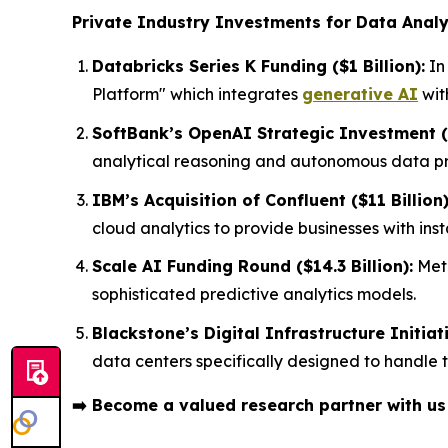
Private Industry Investments for Data Analy
Databricks Series K Funding ($1 Billion):
In
Platform" which integrates
generative AI
wit
SoftBank’s OpenAI Strategic Investment ($
analytical reasoning and autonomous data pro
IBM’s Acquisition of Confluent ($11 Billion)
cloud analytics to provide businesses with in
Scale AI Funding Round ($14.3 Billion):
Meta
sophisticated predictive analytics models.
Blackstone’s Digital Infrastructure Initiati
data centers specifically designed to handle
➡️
Become a valued research partner with u