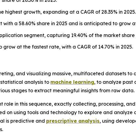
he highest growth, expanding at a CAGR of 28.35% in 2025.
with a 58.60% share in 2025 and is anticipated to grow at
plication segment, capturing 19.40% of the market share 
 grow at the fastest rate, with a CAGR of 14.70% in 2025.
rpreting, and visualizing massive, multifaceted datasets t
statistical analysis to
machine learning
, to analyze past
rious stages to extract meaningful insights from raw data.
nt role in this sequence, exactly collecting, processing, a
cused on using tools and technology to explore and analyze 
al is predictive and
prescriptive analysis
, using develo
s.