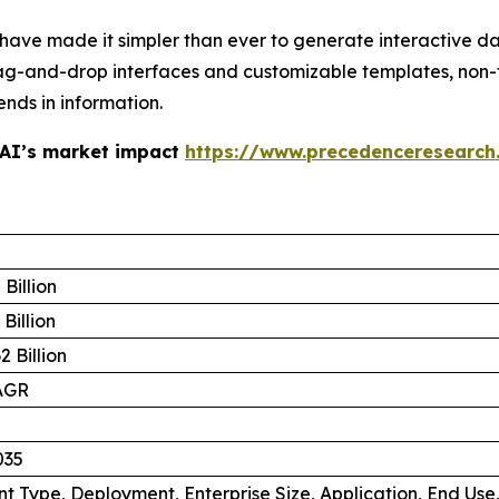
 have made it simpler than ever to generate interactive d
ag-and-drop interfaces and customizable templates, non-
ends in information.
 AI’s market impact
https://www.precedenceresearch
Billion
Billion
 Billion
AGR
035
 Type, Deployment, Enterprise Size, Application, End Use