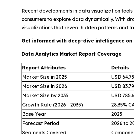
Recent developments in data visualization tools
consumers to explore data dynamically. With dr
visualizations that reveal hidden patterns and tr
Get informed with deep-dive intelligence on
Data Analytics Market Report Coverage
Report Attributes
Details
Market Size in 2025
USD 64.75 
Market Size in 2026
USD 83.79 
Market Size by 2035
USD 785.62
Growth Rate (2026 - 2035)
28.35% C
Base Year
2025
Forecast Period
2026 to 2
Segments Covered
Component