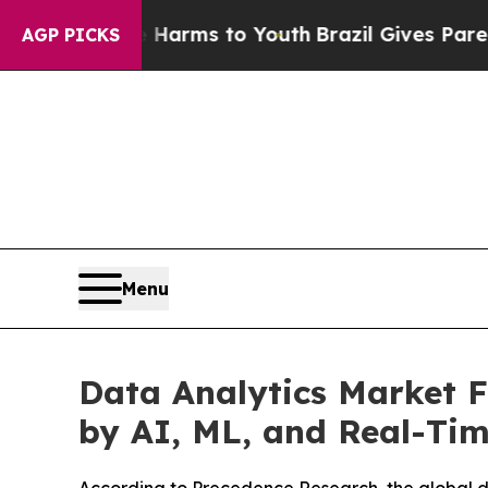
te Harms to Youth
Brazil Gives Parents Social Me
AGP PICKS
Menu
Data Analytics Market F
by AI, ML, and Real-Tim