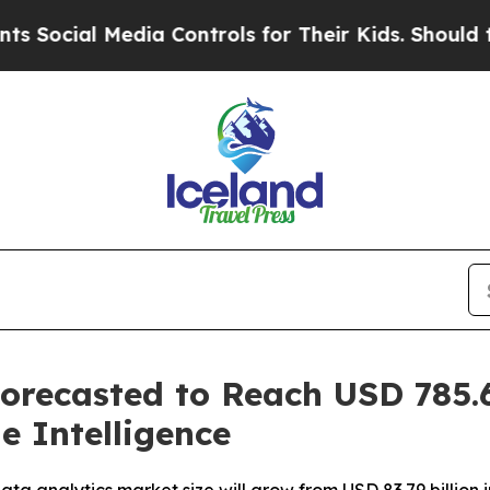
dia Controls for Their Kids. Should the US?
The P
orecasted to Reach USD 785.6
e Intelligence