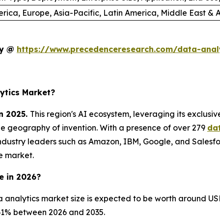
rica, Europe, Asia-Pacific, Latin America, Middle East & A
dy @
https://www.precedenceresearch.com/data-anal
ytics Market?
n 2025.
This region's AI ecosystem, leveraging its exclusi
he geography of invention. With a presence of over 279
da
ndustry leaders such as Amazon, IBM, Google, and Salesfo
e market.
e in 2026?
 analytics market size is expected to be worth around USD
8.61% between 2026 and 2035.