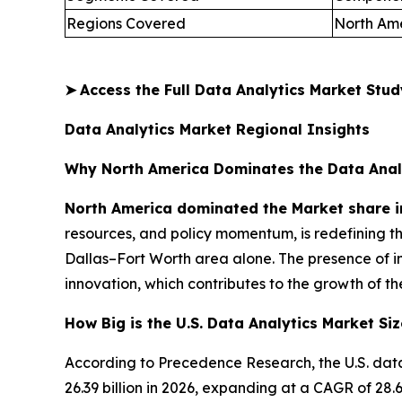
Regions Covered
North Ame
➤
Access the Full Data Analytics Market Stu
Data Analytics Market Regional Insights
Why North America Dominates the Data Anal
North America dominated the Market share i
resources, and policy momentum, is redefining t
Dallas–Fort Worth area alone. The presence of i
innovation, which contributes to the growth of th
How Big is the U.S. Data Analytics Market Siz
According to Precedence Research, the U.S. data
26.39 billion in 2026, expanding at a CAGR of 2