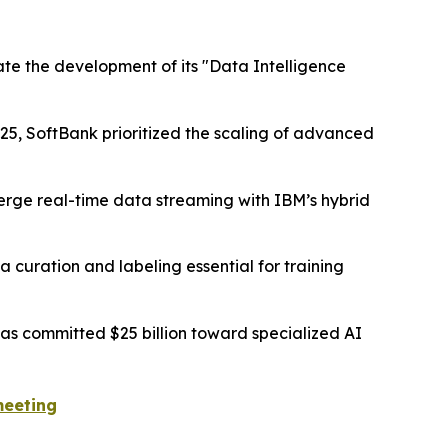
ate the development of its "Data Intelligence
25, SoftBank prioritized the scaling of advanced
merge real-time data streaming with IBM’s hybrid
 curation and labeling essential for training
s committed $25 billion toward specialized AI
meeting