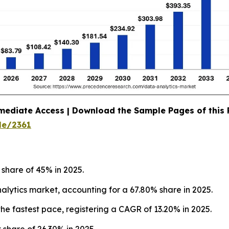
mediate Access | Download the Sample Pages of this
le/2361
 share of 45% in 2025.
ytics market, accounting for a 67.80% share in 2025.
he fastest pace, registering a CAGR of 13.20% in 2025.
 share of 26.30% in 2025.