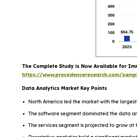
The Complete Study is Now Available for Im
https://www.precedenceresearch.com/samp
Data Analytics Market Key Points
North America led the market with the largest
The software segment dominated the data anal
The services segment is projected to grow at t
Descriptive analytics held a significant market