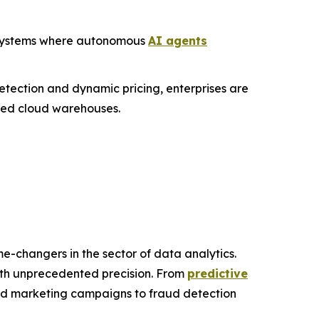
c" systems where autonomous
AI agents
etection and dynamic pricing, enterprises are
ized cloud warehouses.
e-changers in the sector of data analytics.
with unprecedented precision. From
predictive
zed marketing campaigns to fraud detection