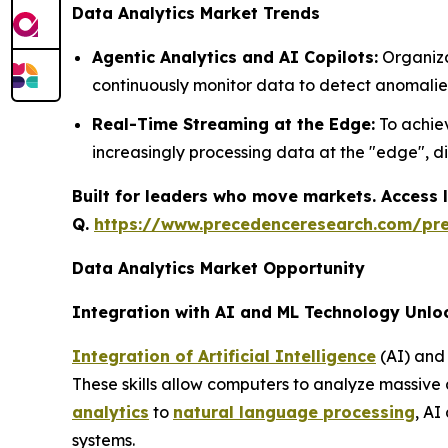
Data Analytics Market Trends
Agentic Analytics and AI Copilots:
Organiza
continuously monitor data to detect anomalie
Real-Time Streaming at the Edge:
To achiev
increasingly processing data at the "edge", d
Built for leaders who move markets. Access l
Q.
https://www.precedenceresearch.com/pr
Data Analytics Market Opportunity
Integration with AI and ML Technology Unlo
Integration of Artificial Intelligence
(AI) and 
These skills allow computers to analyze massive
analytics
to
natural language processing
, AI
systems.