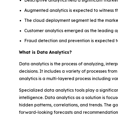
Augmented analytics is expected to witness t
The cloud deployment segment led the market 
Customer analytics emerged as the leading ap
Fraud detection and prevention is expected to
What is Data Analytics?
Data analytics is the process of analyzing, inte
decisions. It includes a variety of processes from 
analytics is a multi-layered process including va
Specialized data analytics tools play a significa
intelligence. Data analytics as a solution is fo
hidden patterns, correlations, and trends. The go
forward-looking forecasts and recommendation