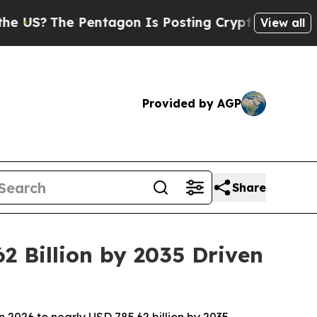
entagon Is Posting Cryptic Biblical Messages on
View all
Provided by AGP
Share
2 Billion by 2035 Driven