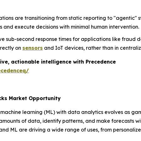
tions are transitioning from static reporting to "agenti
s and execute decisions with minimal human intervention.
e sub-second response times for applications like fraud d
irectly on
sensors
and IoT devices, rather than in central
ive, actionable intelligence with Precedence
ecedenceq/
cks Market Opportunity
machine learning (ML) with data analytics evolves as gam
 amounts of data, identify patterns, and make forecasts 
 and ML are driving a wide range of uses, from personali