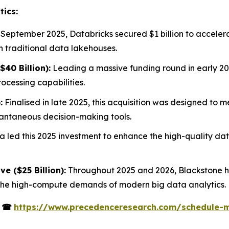
tics:
 September 2025, Databricks secured $1 billion to acceler
h traditional data lakehouses.
40 Billion):
Leading a massive funding round in early 20
cessing capabilities.
:
Finalised in late 2025, this acquisition was designed to 
stantaneous decision-making tools.
 led this 2025 investment to enhance the high-quality data
ve ($25 Billion):
Throughout 2025 and 2026, Blackstone ha
 the high-compute demands of modern big data analytics.
s
☎
https://www.precedenceresearch.com/schedule-