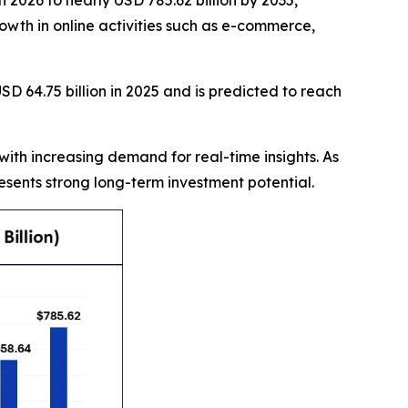
 2026 to nearly USD 785.62 billion by 2035,
owth in online activities such as e-commerce,
D 64.75 billion in 2025 and is predicted to reach
with increasing demand for real-time insights. As
sents strong long-term investment potential.