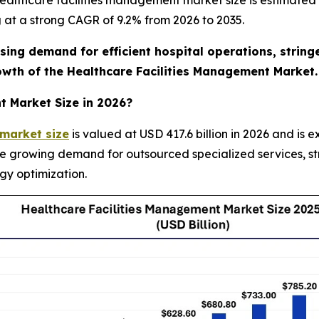
althcare facilities management market size is estimated t
g at a strong CAGR of 9.2% from 2026 to 2035.
ising demand for efficient hospital operations, strin
rowth of the Healthcare Facilities Management Market.
t Market Size in 2026?
 market size
is valued at USD 417.6 billion in 2026 and is 
he growing demand for outsourced specialized services, s
gy optimization.