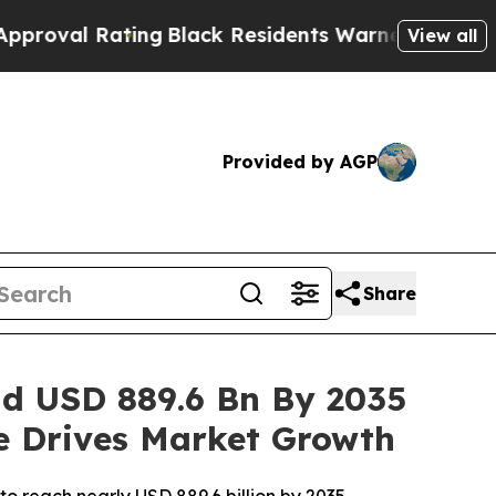
g
Black Residents Warned of Abusive Cops for Yea
View all
Provided by AGP
Share
ad USD 889.6 Bn By 2035
re Drives Market Growth