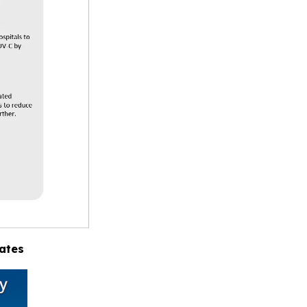
tates