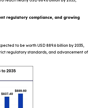
o reach nearly USD 889.6 billion by 2035,
gent regulatory compliance, and growing
expected to be worth USD 889.6 billion by 2035,
trict regulatory standards, and advancement of