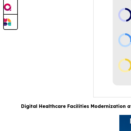
Digital Healthcare Facilities Modernization 