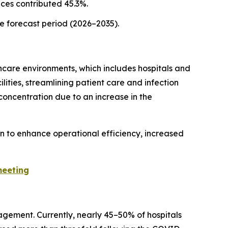
ices contributed 45.3%.
he forecast period (2026–2035).
hcare environments, which includes hospitals and
lities, streamlining patient care and infection
concentration due to an increase in the
on to enhance operational efficiency, increased
meeting
agement. Currently, nearly 45–50% of hospitals