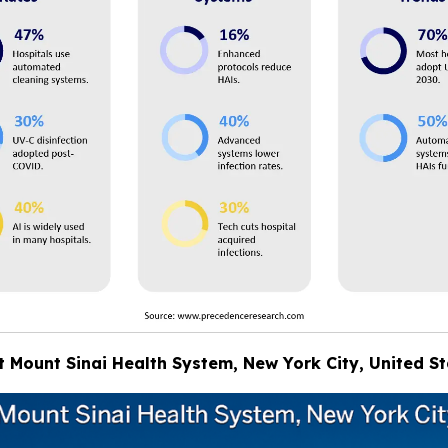
at Mount Sinai Health System, New York City, United S