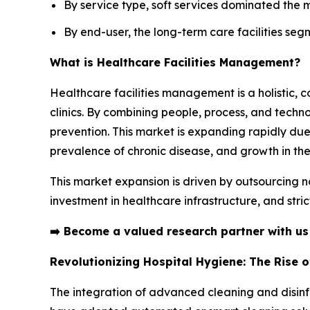
By service type, soft services dominated the 
By end-user, the long-term care facilities seg
What is Healthcare Facilities Management?
Healthcare facilities management is a holistic, 
clinics. By combining people, process, and technol
prevention. This market is expanding rapidly due
prevalence of chronic disease, and growth in the
This market expansion is driven by outsourcing n
investment in healthcare infrastructure, and stri
➡️
Become a valued research partner with u
Revolutionizing Hospital Hygiene: The Rise 
The integration of advanced cleaning and disinfe