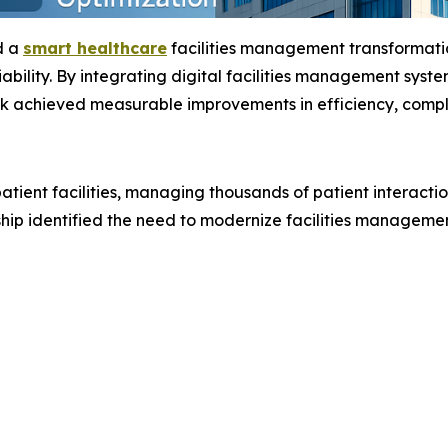
d a
smart healthcare
facilities management transformati
iability. By integrating digital facilities management syst
k achieved measurable improvements in efficiency, compli
tient facilities, managing thousands of patient interactio
ship identified the need to modernize facilities manageme