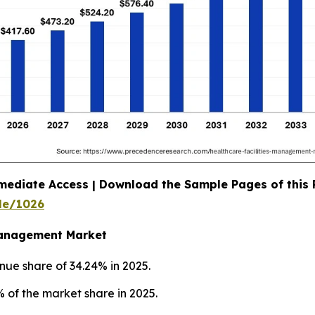
mediate Access | Download the Sample Pages of this
le/1026
 Management Market
nue share of 34.24% in 2025.
 of the market share in 2025.