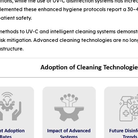
ons, while the use of UV-C disinfection systems has incr
plemented these enhanced hygiene protocols report a 30–4
atient safety.
 methods to UV-C and intelligent cleaning systems demonst
risk mitigation. Advanced cleaning technologies are no lo
structure.