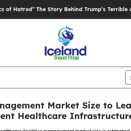
he Story Behind Trump’s Terrible Approval Ratin
anagement Market Size to Le
ient Healthcare Infrastructu