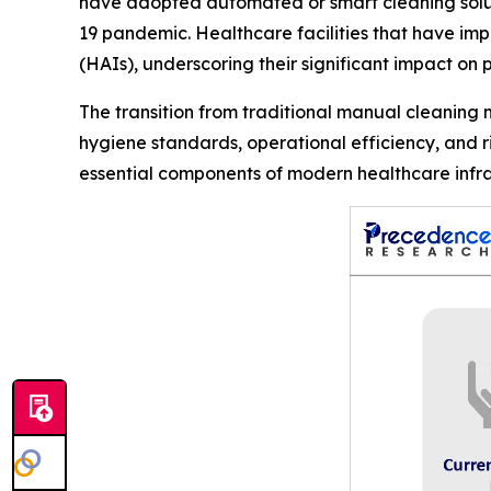
have adopted automated or smart cleaning soluti
19 pandemic. Healthcare facilities that have im
(HAIs), underscoring their significant impact on p
The transition from traditional manual cleaning
hygiene standards, operational efficiency, and 
essential components of modern healthcare infra