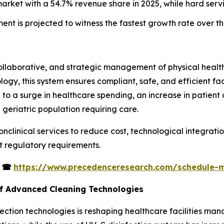
market with a 54.7% revenue share in 2025, while hard serv
ment is projected to witness the fastest growth rate over t
collaborative, and strategic management of physical healt
ogy, this system ensures compliant, safe, and efficient faci
 to a surge in healthcare spending, an increase in patient 
 geriatric population requiring care.
onclinical services to reduce cost, technological integrati
ct regulatory requirements.
s
☎
https://www.precedenceresearch.com/schedule-
of Advanced Cleaning Technologies
ction technologies is reshaping healthcare facilities man