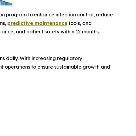
on program to enhance infection control, reduce
ems,
predictive maintenance
tools, and
ance, and patient safety within 12 months.
ns daily. With increasing regulatory
nt operations to ensure sustainable growth and