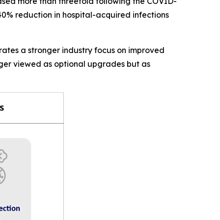
eased more than threefold following the COVID-
0% reduction in hospital-acquired infections
rates a stronger industry focus on improved
nger viewed as optional upgrades but as