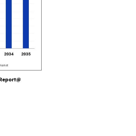
 Report@