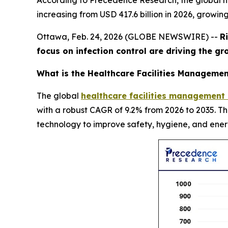
According to Precedence Research, the global he
increasing from USD 417.6 billion in 2026, growin
Ottawa, Feb. 24, 2026 (GLOBE NEWSWIRE) --
R
focus on infection control are driving the g
What is the Healthcare Facilities Managemen
The global
healthcare facilities management
with a robust CAGR of 9.2% from 2026 to 2035. T
technology to improve safety, hygiene, and ener