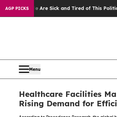
 Are Sick and Tired of This Politics of Hatred”
T
AGP PICKS
Menu
Healthcare Facilities M
Rising Demand for Effic