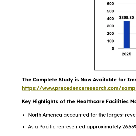
The Complete Study is Now Available for Im
https://www.precedenceresearch.com/samp
Key Highlights of the Healthcare Facilities
North America accounted for the largest reve
Asia Pacific represented approximately 26.53%