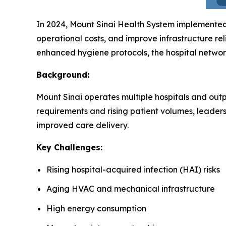
In 2024, Mount Sinai Health System implemente
operational costs, and improve infrastructure rel
enhanced hygiene protocols, the hospital networ
Background:
Mount Sinai operates multiple hospitals and outpa
requirements and rising patient volumes, leader
improved care delivery.
Key Challenges:
Rising hospital-acquired infection (HAI) risks
Aging HVAC and mechanical infrastructure
High energy consumption