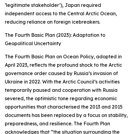
‘legitimate stakeholder’), Japan required
independent access to the Central Arctic Ocean,
reducing reliance on foreign icebreakers.
The Fourth Basic Plan (2023): Adaptation to
Geopolitical Uncertainty
The Fourth Basic Plan on Ocean Policy, adopted in
April 2023, reflects the profound shock to the Arctic
governance order caused by Russia’s invasion of
Ukraine in 2022. With the Arctic Council’s activities
temporarily paused and cooperation with Russia
severed, the optimistic tone regarding economic
opportunities that characterised the 2013 and 2015
documents has been replaced by a focus on stability,
preparedness, and resilience. The Fourth Plan
acknowledges that “the situation surrounding the