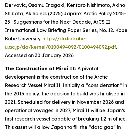
Dervovic, Osamu Inagaki, Kentaro Nishimoto, Akiho
Shibata, Akiho ed. (2025) Japan’s Arctic Policy 2015-
25 : Suggestions for the Next Decade, ArCS II
International Law Briefing Paper Series, No. 12. Kobe:
Kobe University.
https://da.lib.kobe-
u.ac.jp/da/kernel/0100494092/0100494092.pdf
.
Accessed on 30 January 2026
The Construction of Mirai II:
A pivotal
development is the construction of the Arctic
Research Vessel Mirai II. Initially a “consideration” in
the 2015 policy, the decision to build was finalised in
2021. Scheduled for delivery in November 2026 and
operational voyages in 2027, Mirai II will be Japan’s
first research vessel capable of breaking 1.2 m of ice.
This asset will allow Japan to fill the “data gap” in