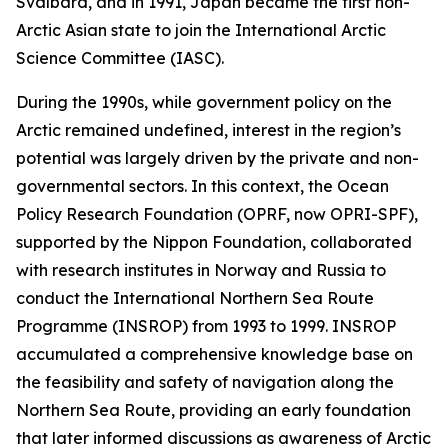
Svalbard, and in 1991, Japan became the first non-
Arctic Asian state to join the International Arctic
Science Committee (IASC).
During the 1990s, while government policy on the
Arctic remained undefined, interest in the region’s
potential was largely driven by the private and non-
governmental sectors. In this context, the Ocean
Policy Research Foundation (OPRF, now OPRI-SPF),
supported by the Nippon Foundation, collaborated
with research institutes in Norway and Russia to
conduct the International Northern Sea Route
Programme (INSROP) from 1993 to 1999. INSROP
accumulated a comprehensive knowledge base on
the feasibility and safety of navigation along the
Northern Sea Route, providing an early foundation
that later informed discussions as awareness of Arctic