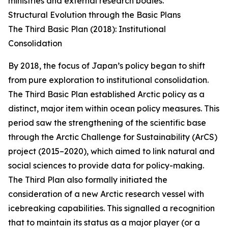
ministries and external research bodies.
Structural Evolution through the Basic Plans
The Third Basic Plan (2018): Institutional
Consolidation
By 2018, the focus of Japan’s policy began to shift
from pure exploration to institutional consolidation.
The Third Basic Plan established Arctic policy as a
distinct, major item within ocean policy measures. This
period saw the strengthening of the scientific base
through the Arctic Challenge for Sustainability (ArCS)
project (2015–2020), which aimed to link natural and
social sciences to provide data for policy-making.
The Third Plan also formally initiated the
consideration of a new Arctic research vessel with
icebreaking capabilities. This signalled a recognition
that to maintain its status as a major player (or a