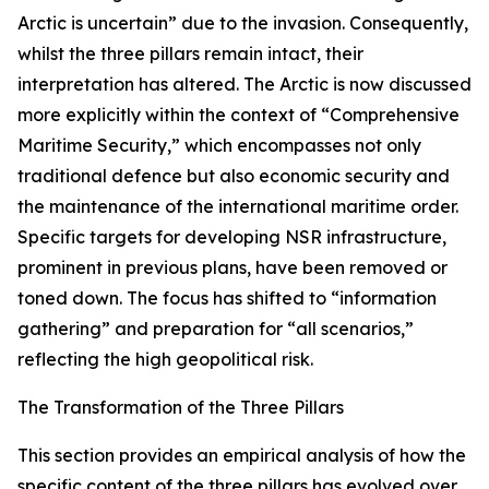
Arctic is uncertain” due to the invasion. Consequently,
whilst the three pillars remain intact, their
interpretation has altered. The Arctic is now discussed
more explicitly within the context of “Comprehensive
Maritime Security,” which encompasses not only
traditional defence but also economic security and
the maintenance of the international maritime order.
Specific targets for developing NSR infrastructure,
prominent in previous plans, have been removed or
toned down. The focus has shifted to “information
gathering” and preparation for “all scenarios,”
reflecting the high geopolitical risk.
The Transformation of the Three Pillars
This section provides an empirical analysis of how the
specific content of the three pillars has evolved over