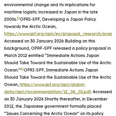
environmental change and its implications for
maritime logistic increased in Japan in the late
5)
2000s.
OPRI-SPF, Developing a Japan Policy
towards the Arctic Ocean,
https://www.spf.org/opri/en/proposal_research/prop
Accessed on 30 January 2026
Building on this
background, OPRF-SPF released a policy proposal in
March 2012 entitled “Immediate Actions Japan
Should Take Toward the Sustainable Use of the Arctic
6)
Ocean.”
OPRI-SPF, Immediate Actions Japan
Should Take Toward the Sustainable Use of the Arctic
Ocean,
https://www.spf.org/opri/global-
data/opri/recommendation/12_06_02.pdf
. Accessed
on 30 January 2026
Shortly thereafter, in December
2012, the Japanese government formally placed
“Issues Concerning the Arctic Ocean” on its policy