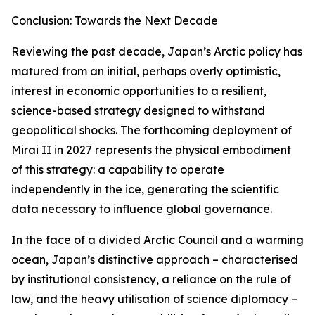
Conclusion: Towards the Next Decade
Reviewing the past decade, Japan’s Arctic policy has
matured from an initial, perhaps overly optimistic,
interest in economic opportunities to a resilient,
science-based strategy designed to withstand
geopolitical shocks. The forthcoming deployment of
Mirai II in 2027 represents the physical embodiment
of this strategy: a capability to operate
independently in the ice, generating the scientific
data necessary to influence global governance.
In the face of a divided Arctic Council and a warming
ocean, Japan’s distinctive approach – characterised
by institutional consistency, a reliance on the rule of
law, and the heavy utilisation of science diplomacy –