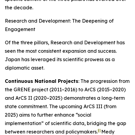
the decade.
Research and Development: The Deepening of
Engagement
Of the three pillars, Research and Development has
seen the most consistent expansion and success.
Japan has leveraged its scientific prowess as a
diplomatic asset.
Continuous National Projects
: The progression from
the GRENE project (2011–2016) to ArCS (2015–2020)
and ArCS II (2020–2025) demonstrates a long-term
state commitment. The upcoming ArCS III (from
2025) aims to further enhance “social
implementation” of scientific data, bridging the gap
8)
between researchers and policymakers.
Medy