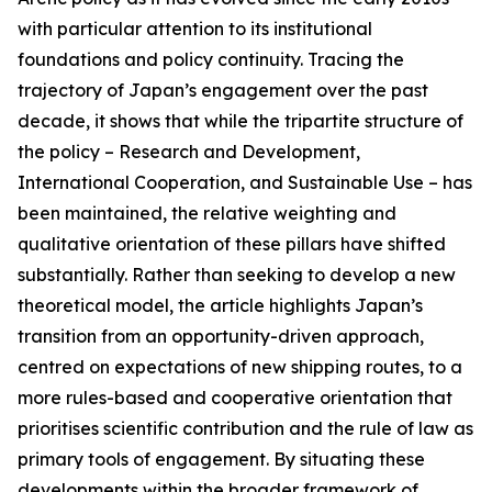
with particular attention to its institutional
foundations and policy continuity. Tracing the
trajectory of Japan’s engagement over the past
decade, it shows that while the tripartite structure of
the policy – Research and Development,
International Cooperation, and Sustainable Use – has
been maintained, the relative weighting and
qualitative orientation of these pillars have shifted
substantially. Rather than seeking to develop a new
theoretical model, the article highlights Japan’s
transition from an opportunity-driven approach,
centred on expectations of new shipping routes, to a
more rules-based and cooperative orientation that
prioritises scientific contribution and the rule of law as
primary tools of engagement. By situating these
developments within the broader framework of