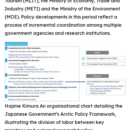
Tourism (MLIT), the Ministry of Economy, Trade and
Industry (METI) and the Ministry of the Environment
(MOE). Policy developments in this period reflect a
process of incremental coordination among multiple
government agencies and research institutions.
Hajime Kimura
An organisational chart detailing the
Japanese Government’s Arctic Policy Framework,
illustrating the division of labor between key