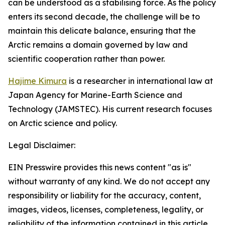
can be understood as a stabilising force. As the policy
enters its second decade, the challenge will be to
maintain this delicate balance, ensuring that the
Arctic remains a domain governed by law and
scientific cooperation rather than power.
Hajime Kimura
is a researcher in international law at
Japan Agency for Marine-Earth Science and
Technology (JAMSTEC). His current research focuses
on Arctic science and policy.
Legal Disclaimer:
EIN Presswire provides this news content "as is"
without warranty of any kind. We do not accept any
responsibility or liability for the accuracy, content,
images, videos, licenses, completeness, legality, or
reliability of the information contained in this article.