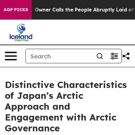
Owner Calls the People Abruptly Laid off “Simply a 
AGP PICKS
Distinctive Characteristics
of Japan’s Arctic
Approach and
Engagement with Arctic
Governance