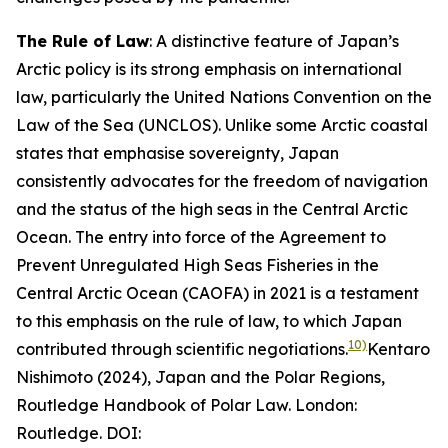
The Rule of Law
: A distinctive feature of Japan’s
Arctic policy is its strong emphasis on international
law, particularly the United Nations Convention on the
Law of the Sea (UNCLOS). Unlike some Arctic coastal
states that emphasise sovereignty, Japan
consistently advocates for the freedom of navigation
and the status of the high seas in the Central Arctic
Ocean. The entry into force of the Agreement to
Prevent Unregulated High Seas Fisheries in the
Central Arctic Ocean (CAOFA) in 2021 is a testament
to this emphasis on the rule of law, to which Japan
10)
contributed through scientific negotiations.
Kentaro
Nishimoto (2024), Japan and the Polar Regions,
Routledge Handbook of Polar Law. London:
Routledge. DOI: