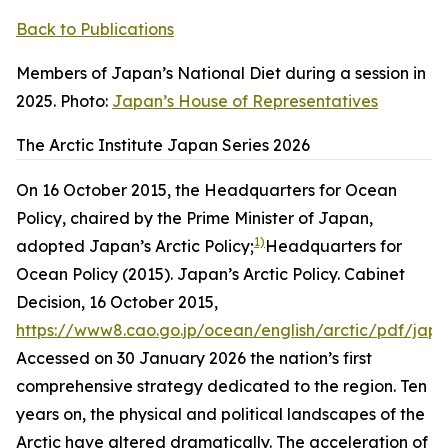
Back to Publications
Members of Japan’s National Diet during a session in
2025. Photo:
Japan’s House of Representatives
The Arctic Institute Japan Series 2026
On 16 October 2015, the Headquarters for Ocean
Policy, chaired by the Prime Minister of Japan,
1)
adopted Japan’s Arctic Policy;
Headquarters for
Ocean Policy (2015). Japan’s Arctic Policy. Cabinet
Decision, 16 October 2015,
https://www8.cao.go.jp/ocean/english/arctic/pdf/jap
Accessed on 30 January 2026
the nation’s first
comprehensive strategy dedicated to the region. Ten
years on, the physical and political landscapes of the
Arctic have altered dramatically. The acceleration of