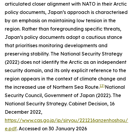
articulated closer alignment with NATO in their Arctic
policy documents, Japan’s approach is characterised
by an emphasis on maintaining low tension in the
region. Rather than foregrounding specific threats,
Japan’s policy documents adopt a cautious stance
that prioritises monitoring developments and
preserving stability. The National Security Strategy
(2022) does not identify the Arctic as an independent
security domain, and its only explicit reference to the
region appears in the context of climate change and
12)
the increased use of Northern Sea Route.
National
Security Council, Government of Japan (2022). The
National Security Strategy. Cabinet Decision, 16
December 2022,
https://www.cas.go.jp/jp/siryou/221216anzenhoshou/ns
e.pdf
. Accessed on 30 January 2026