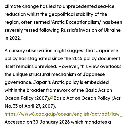
climate change has led to unprecedented sea-ice
reduction whilst the geopolitical stability of the
region, often termed ‘Arctic Exceptionalism,’ has been
severely tested following Russia’s invasion of Ukraine
in 2022.
A cursory observation might suggest that Japanese
policy has stagnated since the 2015 policy document
itself remains unrevised. However, this view overlooks
the unique structural mechanism of Japanese
governance. Japan’s Arctic policy is embedded
within the broader framework of the Basic Act on
2)
Ocean Policy (2007),
Basic Act on Ocean Policy (Act
No. 33 of April 27, 2007),
https://www8.cao.go.jp/ocean/english/act/pdf/law_e.
Accessed on 30 January 2026
which mandates a