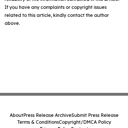
If you have any complaints or copyright issues
related to this article, kindly contact the author
above.
About
Press Release Archive
Submit Press Release
Terms & Conditions
Copyright/DMCA Policy