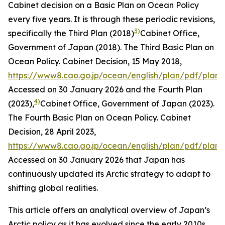
Cabinet decision on a Basic Plan on Ocean Policy
every five years. It is through these periodic revisions,
3)
specifically the Third Plan (2018)
Cabinet Office,
Government of Japan (2018). The Third Basic Plan on
Ocean Policy. Cabinet Decision, 15 May 2018,
https://www8.cao.go.jp/ocean/english/plan/pdf/plan0
Accessed on 30 January 2026
and the Fourth Plan
4)
(2023),
Cabinet Office, Government of Japan (2023).
The Fourth Basic Plan on Ocean Policy. Cabinet
Decision, 28 April 2023,
https://www8.cao.go.jp/ocean/english/plan/pdf/plan
Accessed on 30 January 2026
that Japan has
continuously updated its Arctic strategy to adapt to
shifting global realities.
This article offers an analytical overview of Japan’s
Arctic policy as it has evolved since the early 2010s