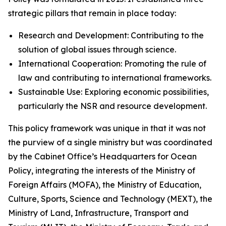
strategic pillars that remain in place today:
Research and Development: Contributing to the
solution of global issues through science.
International Cooperation: Promoting the rule of
law and contributing to international frameworks.
Sustainable Use: Exploring economic possibilities,
particularly the NSR and resource development.
This policy framework was unique in that it was not
the purview of a single ministry but was coordinated
by the Cabinet Office’s Headquarters for Ocean
Policy, integrating the interests of the Ministry of
Foreign Affairs (MOFA), the Ministry of Education,
Culture, Sports, Science and Technology (MEXT), the
Ministry of Land, Infrastructure, Transport and