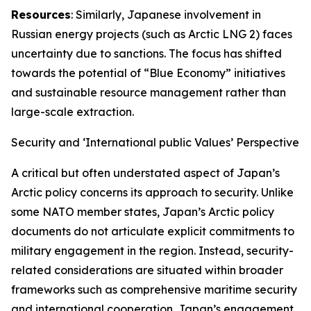
Resources
: Similarly, Japanese involvement in
Russian energy projects (such as Arctic LNG 2) faces
uncertainty due to sanctions. The focus has shifted
towards the potential of “Blue Economy” initiatives
and sustainable resource management rather than
large-scale extraction.
Security and ‘International public Values’ Perspective
A critical but often understated aspect of Japan’s
Arctic policy concerns its approach to security. Unlike
some NATO member states, Japan’s Arctic policy
documents do not articulate explicit commitments to
military engagement in the region. Instead, security-
related considerations are situated within broader
frameworks such as comprehensive maritime security
and international cooperation. Japan’s engagement