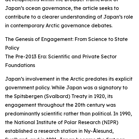
Japan’s ocean governance, the article seeks to
contribute to a clearer understanding of Japan’s role
in contemporary Arctic governance debates.
The Genesis of Engagement: From Science to State
Policy
The Pre-2013 Era: Scientific and Private Sector
Foundations
Japan’s involvement in the Arctic predates its explicit
government policy. While Japan was a signatory to
the Spitsbergen (Svalbard) Treaty in 1920, its
engagement throughout the 20th century was
predominantly scientific rather than political. In 1990,
the National Institute of Polar Research (NIPR)
established a research station in Ny-Ålesund,