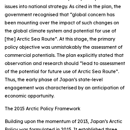
issues into national strategy. As cited in the plan, the
government recognised that “global concern has
been mounting over the impact of such changes on
the global climate system and potential for use of
[the] Arctic Sea Route”. At this stage, the primary
policy objective was unmistakably the assessment of
commercial potentials. The plan explicitly stated that
observation and research should “lead to assessment
of the potential for future use of Arctic Sea Route”.
Thus, the early phase of Japan’s state-level
engagement was characterised by an anticipation of
economic opportunity.
The 2015 Arctic Policy Framework
Building upon the momentum of 2013, Japan’s Arctic
Policy was formulated in 2015. It established three