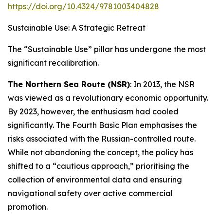
https://doi.org/10.4324/9781003404828
Sustainable Use: A Strategic Retreat
The “Sustainable Use” pillar has undergone the most
significant recalibration.
The Northern Sea Route (NSR)
: In 2013, the NSR
was viewed as a revolutionary economic opportunity.
By 2023, however, the enthusiasm had cooled
significantly. The Fourth Basic Plan emphasises the
risks associated with the Russian-controlled route.
While not abandoning the concept, the policy has
shifted to a “cautious approach,” prioritising the
collection of environmental data and ensuring
navigational safety over active commercial
promotion.