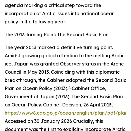
agenda marking a critical step toward the
incorporation of Arctic issues into national ocean
policy in the following year.
The 2013 Turning Point: The Second Basic Plan
The year 2013 marked a definitive turning point.
Amidst growing global attention to the melting Arctic
ice, Japan was granted Observer status in the Arctic
Council in May 2013. Coinciding with this diplomatic
breakthrough, the Cabinet adopted the Second Basic
7)
Plan on Ocean Policy (2013).
Cabinet Office,
Government of Japan (2013). The Second Basic Plan
on Ocean Policy. Cabinet Decision, 26 April 2013,
https://www8.cao.go.jp/ocean/english/plan/pdf/plan0
Accessed on 30 January 2026
Crucially, this
document was the first to explicitly incorporate Arctic