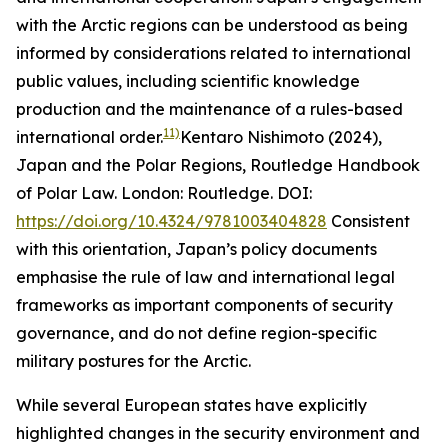
with the Arctic regions can be understood as being
informed by considerations related to international
public values, including scientific knowledge
production and the maintenance of a rules-based
11)
international order.
Kentaro Nishimoto (2024),
Japan and the Polar Regions, Routledge Handbook
of Polar Law. London: Routledge. DOI:
https://doi.org/10.4324/9781003404828
Consistent
with this orientation, Japan’s policy documents
emphasise the rule of law and international legal
frameworks as important components of security
governance, and do not define region-specific
military postures for the Arctic.
While several European states have explicitly
highlighted changes in the security environment and