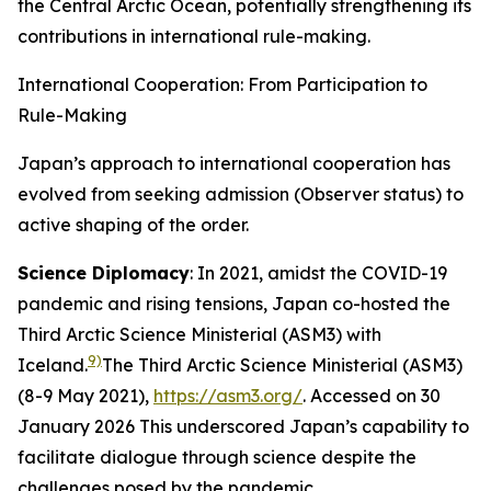
the Central Arctic Ocean, potentially strengthening its
contributions in international rule-making.
International Cooperation: From Participation to
Rule-Making
Japan’s approach to international cooperation has
evolved from seeking admission (Observer status) to
active shaping of the order.
Science Diplomacy
: In 2021, amidst the COVID-19
pandemic and rising tensions, Japan co-hosted the
Third Arctic Science Ministerial (ASM3) with
9)
Iceland.
The Third Arctic Science Ministerial (ASM3)
(8-9 May 2021),
https://asm3.org/
. Accessed on 30
January 2026
This underscored Japan’s capability to
facilitate dialogue through science despite the
challenges posed by the pandemic.