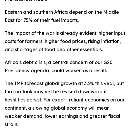
Eastern and southern Africa depend on the Middle
East for 75% of their fuel imports.
The impact of the war is already evident: higher input
costs for farmers, higher food prices, rising inflation,
and shortages of food and other essentials.
Africa’s debt crisis, a central concern of our G20
Presidency agenda, could worsen as a result.
The IMF forecast global growth at 3.3% this year, but
that outlook may yet be revised downward if
hostilities persist. For export-reliant economies on our
continent, a slowing global economy will mean
weaker demand, lower earnings and greater fiscal
strain.