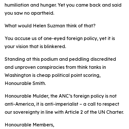
humiliation and hunger. Yet you came back and said
you saw no apartheid.
What would Helen Suzman think of that?
You accuse us of one-eyed foreign policy, yet it is
your vision that is blinkered.
Standing at this podium and peddling discredited
and unproven conspiracies from think tanks in
Washington is cheap political point scoring,
Honourable Smith.
Honourable Mulder, the ANC’s foreign policy is not
anti-America, it is anti-imperialist – a call to respect
our sovereignty in line with Article 2 of the UN Charter.
Honourable Members,