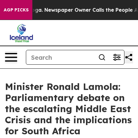
nooga. Newspaper Owner Calls the People Abruptly La
AGP PICKS
Minister Ronald Lamola:
Parliamentary debate on
the escalating Middle East
Crisis and the implications
for South Africa