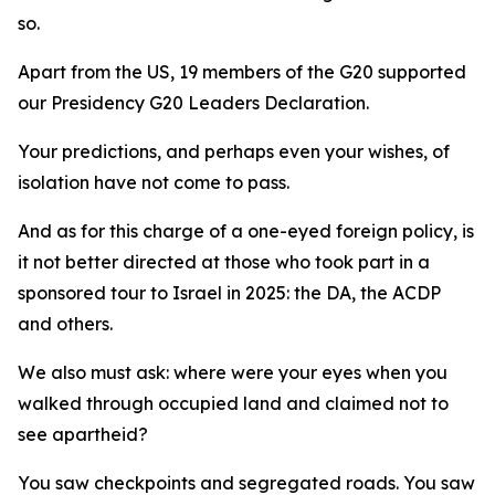
so.
Apart from the US, 19 members of the G20 supported
our Presidency G20 Leaders Declaration.
Your predictions, and perhaps even your wishes, of
isolation have not come to pass.
And as for this charge of a one-eyed foreign policy, is
it not better directed at those who took part in a
sponsored tour to Israel in 2025: the DA, the ACDP
and others.
We also must ask: where were your eyes when you
walked through occupied land and claimed not to
see apartheid?
You saw checkpoints and segregated roads. You saw