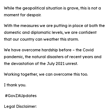
While the geopolitical situation is grave, this is not a
moment for despair.
With the measures we are putting in place at both the
domestic and diplomatic levels, we are confident
that our country can weather this storm.
We have overcome hardship before – the Covid
pandemic, the natural disasters of recent years and
the devastation of the July 2021 unrest.
Working together, we can overcome this too.
I thank you.
#GovZAUpdates
Legal Disclaimer: