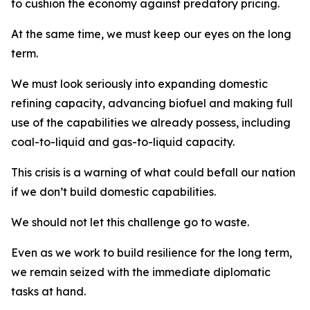
to cushion the economy against predatory pricing.
At the same time, we must keep our eyes on the long
term.
We must look seriously into expanding domestic
refining capacity, advancing biofuel and making full
use of the capabilities we already possess, including
coal-to-liquid and gas-to-liquid capacity.
This crisis is a warning of what could befall our nation
if we don’t build domestic capabilities.
We should not let this challenge go to waste.
Even as we work to build resilience for the long term,
we remain seized with the immediate diplomatic
tasks at hand.