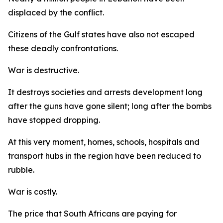
displaced by the conflict.
Citizens of the Gulf states have also not escaped
these deadly confrontations.
War is destructive.
It destroys societies and arrests development long
after the guns have gone silent; long after the bombs
have stopped dropping.
At this very moment, homes, schools, hospitals and
transport hubs in the region have been reduced to
rubble.
War is costly.
The price that South Africans are paying for