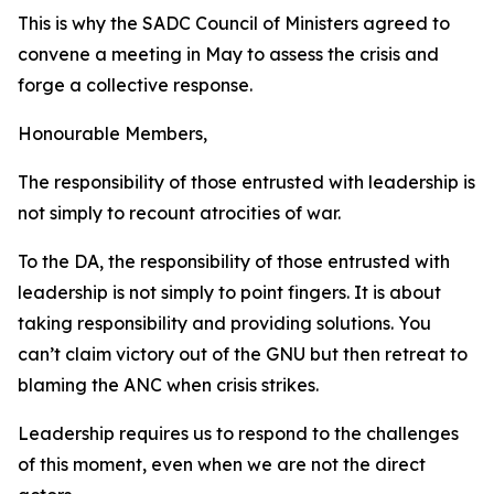
This is why the SADC Council of Ministers agreed to
convene a meeting in May to assess the crisis and
forge a collective response.
Honourable Members,
The responsibility of those entrusted with leadership is
not simply to recount atrocities of war.
To the DA, the responsibility of those entrusted with
leadership is not simply to point fingers. It is about
taking responsibility and providing solutions. You
can’t claim victory out of the GNU but then retreat to
blaming the ANC when crisis strikes.
Leadership requires us to respond to the challenges
of this moment, even when we are not the direct