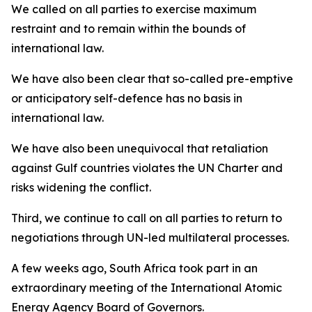
We called on all parties to exercise maximum
restraint and to remain within the bounds of
international law.
We have also been clear that so-called pre-emptive
or anticipatory self-defence has no basis in
international law.
We have also been unequivocal that retaliation
against Gulf countries violates the UN Charter and
risks widening the conflict.
Third, we continue to call on all parties to return to
negotiations through UN-led multilateral processes.
A few weeks ago, South Africa took part in an
extraordinary meeting of the International Atomic
Energy Agency Board of Governors.