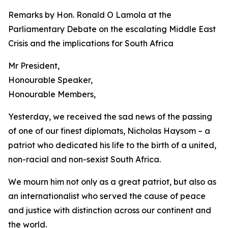
Remarks by Hon. Ronald O Lamola at the
Parliamentary Debate on the escalating Middle East
Crisis and the implications for South Africa
Mr President,
Honourable Speaker,
Honourable Members,
Yesterday, we received the sad news of the passing
of one of our finest diplomats, Nicholas Haysom – a
patriot who dedicated his life to the birth of a united,
non-racial and non-sexist South Africa.
We mourn him not only as a great patriot, but also as
an internationalist who served the cause of peace
and justice with distinction across our continent and
the world.