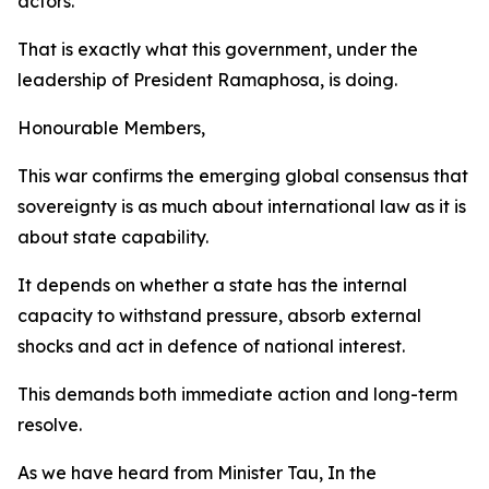
actors.
That is exactly what this government, under the
leadership of President Ramaphosa, is doing.
Honourable Members,
This war confirms the emerging global consensus that
sovereignty is as much about international law as it is
about state capability.
It depends on whether a state has the internal
capacity to withstand pressure, absorb external
shocks and act in defence of national interest.
This demands both immediate action and long-term
resolve.
As we have heard from Minister Tau, In the