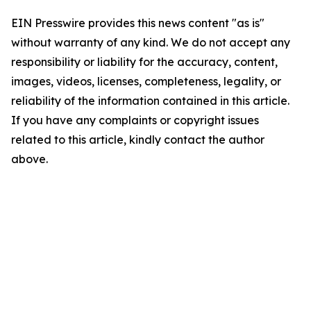
EIN Presswire provides this news content "as is"
without warranty of any kind. We do not accept any
responsibility or liability for the accuracy, content,
images, videos, licenses, completeness, legality, or
reliability of the information contained in this article.
If you have any complaints or copyright issues
related to this article, kindly contact the author
above.