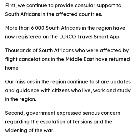
First, we continue to provide consular support to
South Africans in the affected countries.
More than 6 000 South Africans in the region have
now registered on the DIRCO Travel Smart App.
Thousands of South Africans who were affected by
flight cancelations in the Middle East have returned
home.
Our missions in the region continue to share updates
and guidance with citizens who live, work and study
in the region.
Second, government expressed serious concern
regarding the escalation of tensions and the
widening of the war.