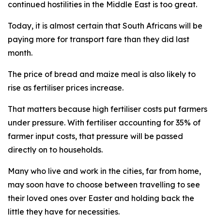
continued hostilities in the Middle East is too great.
Today, it is almost certain that South Africans will be
paying more for transport fare than they did last
month.
The price of bread and maize meal is also likely to
rise as fertiliser prices increase.
That matters because high fertiliser costs put farmers
under pressure. With fertiliser accounting for 35% of
farmer input costs, that pressure will be passed
directly on to households.
Many who live and work in the cities, far from home,
may soon have to choose between travelling to see
their loved ones over Easter and holding back the
little they have for necessities.