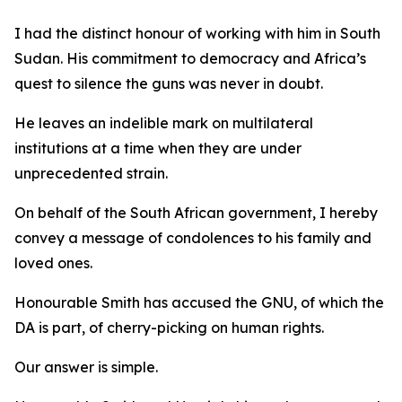
I had the distinct honour of working with him in South
Sudan. His commitment to democracy and Africa’s
quest to silence the guns was never in doubt.
He leaves an indelible mark on multilateral
institutions at a time when they are under
unprecedented strain.
On behalf of the South African government, I hereby
convey a message of condolences to his family and
loved ones.
Honourable Smith has accused the GNU, of which the
DA is part, of cherry-picking on human rights.
Our answer is simple.