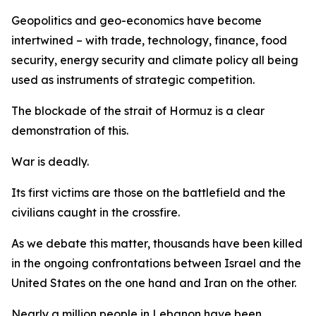
Geopolitics and geo-economics have become
intertwined – with trade, technology, finance, food
security, energy security and climate policy all being
used as instruments of strategic competition.
The blockade of the strait of Hormuz is a clear
demonstration of this.
War is deadly.
Its first victims are those on the battlefield and the
civilians caught in the crossfire.
As we debate this matter, thousands have been killed
in the ongoing confrontations between Israel and the
United States on the one hand and Iran on the other.
Nearly a million people in Lebanon have been