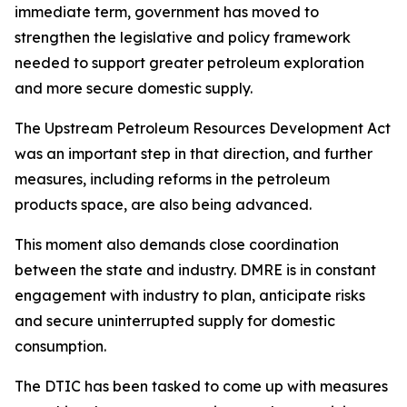
immediate term, government has moved to
strengthen the legislative and policy framework
needed to support greater petroleum exploration
and more secure domestic supply.
The Upstream Petroleum Resources Development Act
was an important step in that direction, and further
measures, including reforms in the petroleum
products space, are also being advanced.
This moment also demands close coordination
between the state and industry. DMRE is in constant
engagement with industry to plan, anticipate risks
and secure uninterrupted supply for domestic
consumption.
The DTIC has been tasked to come up with measures