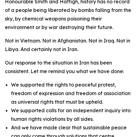
Honourable Smith and Hattigh, history has no record
of a people being liberated by bombs falling from the
sky, by chemical weapons poisoning their
environment or by war destroying their future.
Not in Vietnam. Not in Afghanistan. Not in Iraq. Not in
Libya. And certainly not in Iran.
Our response to the situation in Iran has been
consistent. Let me remind you what we have done:
We supported the rights to peaceful protest,
freedom of expression and freedom of association
as universal rights that must be upheld.
We supported calls for an independent inquiry into
human rights violations by all sides.
And we have made clear that sustainable peace
can only come through solutions that centre