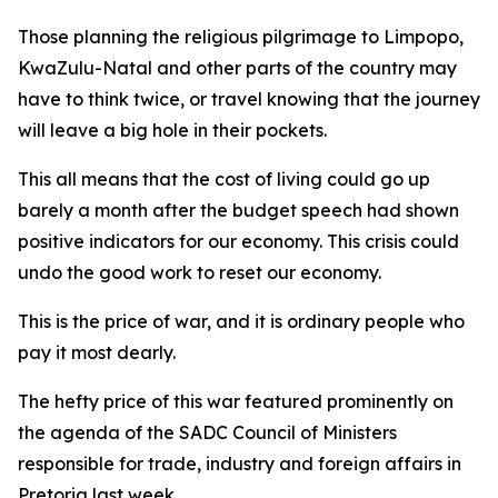
Those planning the religious pilgrimage to Limpopo,
KwaZulu-Natal and other parts of the country may
have to think twice, or travel knowing that the journey
will leave a big hole in their pockets.
This all means that the cost of living could go up
barely a month after the budget speech had shown
positive indicators for our economy. This crisis could
undo the good work to reset our economy.
This is the price of war, and it is ordinary people who
pay it most dearly.
The hefty price of this war featured prominently on
the agenda of the SADC Council of Ministers
responsible for trade, industry and foreign affairs in
Pretoria last week.