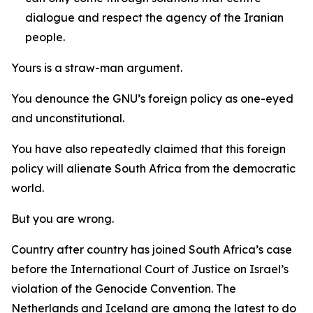
dialogue and respect the agency of the Iranian
people.
Yours is a straw-man argument.
You denounce the GNU’s foreign policy as one-eyed
and unconstitutional.
You have also repeatedly claimed that this foreign
policy will alienate South Africa from the democratic
world.
But you are wrong.
Country after country has joined South Africa’s case
before the International Court of Justice on Israel’s
violation of the Genocide Convention. The
Netherlands and Iceland are among the latest to do