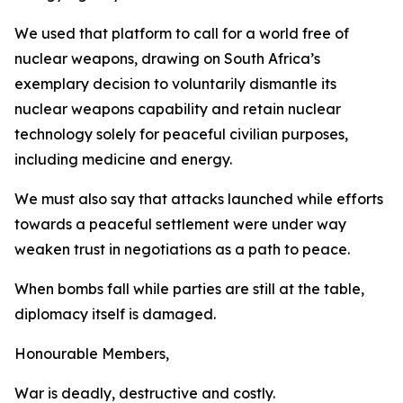
We used that platform to call for a world free of
nuclear weapons, drawing on South Africa’s
exemplary decision to voluntarily dismantle its
nuclear weapons capability and retain nuclear
technology solely for peaceful civilian purposes,
including medicine and energy.
We must also say that attacks launched while efforts
towards a peaceful settlement were under way
weaken trust in negotiations as a path to peace.
When bombs fall while parties are still at the table,
diplomacy itself is damaged.
Honourable Members,
War is deadly, destructive and costly.