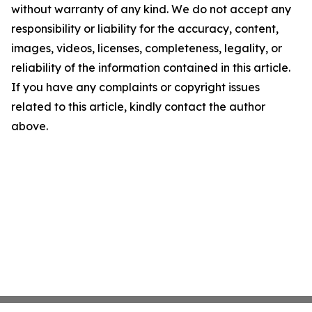
without warranty of any kind. We do not accept any
responsibility or liability for the accuracy, content,
images, videos, licenses, completeness, legality, or
reliability of the information contained in this article.
If you have any complaints or copyright issues
related to this article, kindly contact the author
above.