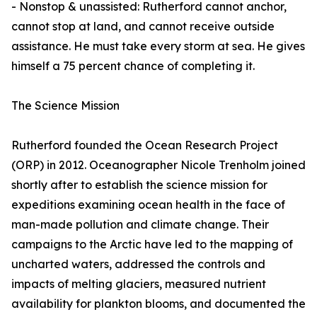
- Nonstop & unassisted: Rutherford cannot anchor,
cannot stop at land, and cannot receive outside
assistance. He must take every storm at sea. He gives
himself a 75 percent chance of completing it.
The Science Mission
Rutherford founded the Ocean Research Project
(ORP) in 2012. Oceanographer Nicole Trenholm joined
shortly after to establish the science mission for
expeditions examining ocean health in the face of
man-made pollution and climate change. Their
campaigns to the Arctic have led to the mapping of
uncharted waters, addressed the controls and
impacts of melting glaciers, measured nutrient
availability for plankton blooms, and documented the