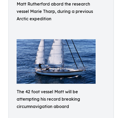
Matt Rutherford abord the research
vessel Marie Tharp, during a previous
Arctic expedition
The 42 foot vessel Matt will be
attempting his record breaking
circumnavigation aboard