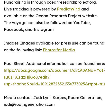
Fundraising is through oceanresearchproject.org.
Live tracking is powered by
PredictWind
and
available on the Ocean Research Project website.
The voyage can also be followed on YouTube,
Facebook, and Instagram.
Images: Images available for press use can be found
on the following link:
Photos for Media
Fact Sheet: Additional information can be found here:
https://docs.google.com/document/d/1A0ANdHYo1H
su0IF8IsazHliGo8/edit?
usp=sharing&ouid=109128326521336773025&rtpof=true
Media contact: Jodi Lynn Karpes, Roam Generation,
jodi@roamgeneration.com