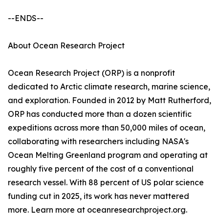
--ENDS--
About Ocean Research Project
Ocean Research Project (ORP) is a nonprofit
dedicated to Arctic climate research, marine science,
and exploration. Founded in 2012 by Matt Rutherford,
ORP has conducted more than a dozen scientific
expeditions across more than 50,000 miles of ocean,
collaborating with researchers including NASA's
Ocean Melting Greenland program and operating at
roughly five percent of the cost of a conventional
research vessel. With 88 percent of US polar science
funding cut in 2025, its work has never mattered
more. Learn more at oceanresearchproject.org.