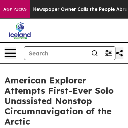
oga. Newspaper Owner Calls the People Abruptly Laid
AGP PICKS
American Explorer
Attempts First-Ever Solo
Unassisted Nonstop
Circumnavigation of the
Arctic