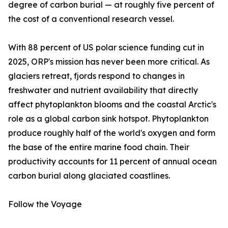
degree of carbon burial — at roughly five percent of
the cost of a conventional research vessel.
With 88 percent of US polar science funding cut in
2025, ORP's mission has never been more critical. As
glaciers retreat, fjords respond to changes in
freshwater and nutrient availability that directly
affect phytoplankton blooms and the coastal Arctic's
role as a global carbon sink hotspot. Phytoplankton
produce roughly half of the world's oxygen and form
the base of the entire marine food chain. Their
productivity accounts for 11 percent of annual ocean
carbon burial along glaciated coastlines.
Follow the Voyage