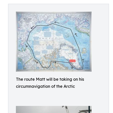
The route Matt will be taking on his
circumnavigation of the Arctic