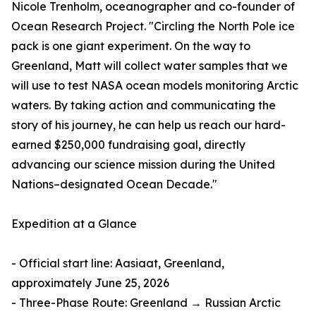
Nicole Trenholm, oceanographer and co-founder of
Ocean Research Project. "Circling the North Pole ice
pack is one giant experiment. On the way to
Greenland, Matt will collect water samples that we
will use to test NASA ocean models monitoring Arctic
waters. By taking action and communicating the
story of his journey, he can help us reach our hard-
earned $250,000 fundraising goal, directly
advancing our science mission during the United
Nations–designated Ocean Decade."
Expedition at a Glance
- Official start line: Aasiaat, Greenland,
approximately June 25, 2026
- Three-Phase Route: Greenland → Russian Arctic