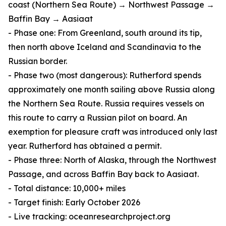
coast (Northern Sea Route) → Northwest Passage →
Baffin Bay → Aasiaat
- Phase one: From Greenland, south around its tip,
then north above Iceland and Scandinavia to the
Russian border.
- Phase two (most dangerous): Rutherford spends
approximately one month sailing above Russia along
the Northern Sea Route. Russia requires vessels on
this route to carry a Russian pilot on board. An
exemption for pleasure craft was introduced only last
year. Rutherford has obtained a permit.
- Phase three: North of Alaska, through the Northwest
Passage, and across Baffin Bay back to Aasiaat.
- Total distance: 10,000+ miles
- Target finish: Early October 2026
- Live tracking: oceanresearchproject.org