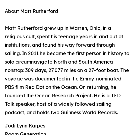
About Matt Rutherford
Matt Rutherford grew up in Warren, Ohio, in a
religious cult, spent his teenage years in and out of
institutions, and found his way forward through
sailing. In 2011 he became the first person in history to
solo circumnavigate North and South America
nonstop: 309 days, 27,077 miles on a 27-foot boat. The
voyage was documented in the Emmy-nominated
PBS film Red Dot on the Ocean. On returning, he
founded the Ocean Research Project. He is a TED
Talk speaker, host of a widely followed sailing
podcast, and holds two Guinness World Records.
Jodi Lynn Karpes
Roam Generation