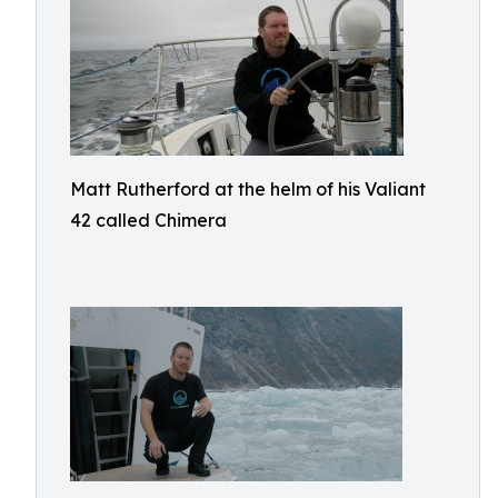
Matt Rutherford at the helm of his Valiant
42 called Chimera