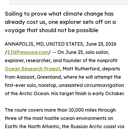
Sailing to prove what climate change has
already cost us, one explorer sets off on a
voyage that should not be possible
ANNAPOLIS, MD, UNITED STATES, June 23, 2026
/
EINPresswire.com
/ -- On June 25, solo sailor,
explorer, researcher, and founder of the nonprofit
Ocean Research Project
, Matt Rutherford, departs
from Aasiaat, Greenland, where he will attempt the
first-ever solo, nonstop, unassisted circumnavigation
of the Arctic Ocean. His target finish is early October.
The route covers more than 10,000 miles through
three of the most hostile ocean environments on
Earth: the North Atlantic, the Russian Arctic coast via