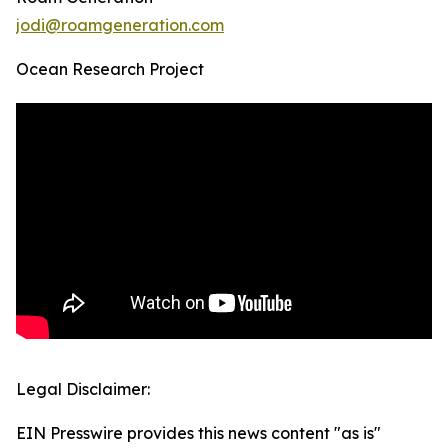
jodi@roamgeneration.com
Ocean Research Project
Legal Disclaimer:
EIN Presswire provides this news content "as is"