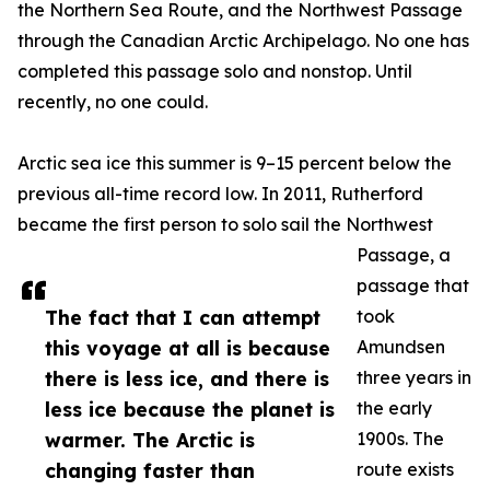
the Northern Sea Route, and the Northwest Passage
through the Canadian Arctic Archipelago. No one has
completed this passage solo and nonstop. Until
recently, no one could.
Arctic sea ice this summer is 9–15 percent below the
previous all-time record low. In 2011, Rutherford
became the first person to solo sail the Northwest
Passage, a
passage that
The fact that I can attempt
took
this voyage at all is because
Amundsen
there is less ice, and there is
three years in
less ice because the planet is
the early
warmer. The Arctic is
1900s. The
changing faster than
route exists