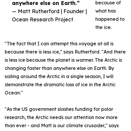
anywhere else on Earth.”
because of
— Matt Rutherford | Founder |
what has
Ocean Research Project
happened to
the ice.
"The fact that I can attempt this voyage at all is
because there is less ice," says Rutherford. "And there
is less ice because the planet is warmer. The Arctic is
changing faster than anywhere else on Earth. By
sailing around the Arctic in a single season, I will
demonstrate the dramatic loss of ice in the Arctic
Ocean."
"As the US government slashes funding for polar
research, the Arctic needs our attention now more
than ever - and Matt is our climate crusader," says