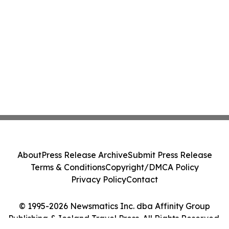
About
Press Release Archive
Submit Press Release
Terms & Conditions
Copyright/DMCA Policy
Privacy Policy
Contact
© 1995-2026 Newsmatics Inc. dba Affinity Group
Publishing & Iceland Travel Press. All Rights Reserved.