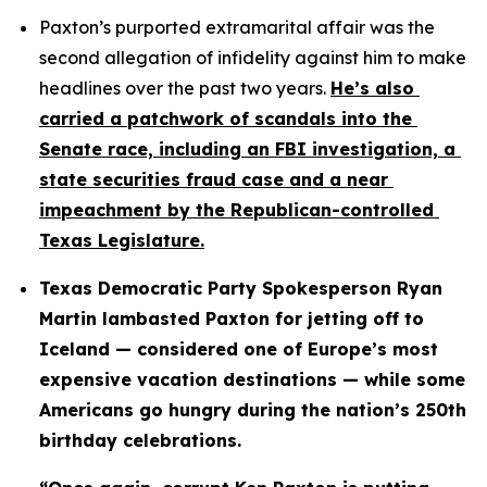
Paxton’s purported extramarital affair was the 
second allegation of infidelity against him to make 
headlines over the past two years. 
He’s also 
carried a patchwork of scandals into the 
Senate race, including an FBI investigation, a 
state securities fraud case and a near 
impeachment by the Republican-controlled 
Texas Legislature.
Texas Democratic Party Spokesperson Ryan 
Martin lambasted Paxton for jetting off to 
Iceland — considered one of Europe’s most 
expensive vacation destinations — while some 
Americans go hungry during the nation’s 250th 
birthday celebrations.