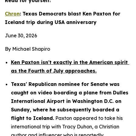
Read for yourself:
Chron
: Texas Democrats blast Ken Paxton for 
Iceland trip during USA anniversary
June 30, 2026
By Michael Shapiro
Ken Paxton isn't exactly in the American spirit 
as the Fourth of July approaches.
Texas' Republican nominee for Senate was 
caught on video boarding a plane from Dulles 
International Airport in Washington D.C. on 
Sunday, where he subsequently boarded a 
flight to Iceland.
 Paxton appeared to take his 
international trip with Tracy Duhon, a Christian 
author and influencer who is reportedly 