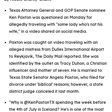
Texas Attorney General and GOP Senate nominee 
Ken Paxton was questioned on Monday for 
allegedly traveling with "some lady who's not his 
wife," in a video shared on social media.
Paxton was caught on video traveling with an 
alleged mistress from Dulles International Airport 
to Reykjavik, The Daily Mail reported. She was 
identified by the outlet as Tracy Duhon, a Christian 
influencer and mother of seven. He is married to 
Texas State Senator Angela Paxton, who filed for 
divorce under 'biblical' reasons; however, a state 
district judge canceled it last month.
"Why is @KenPaxtonTX spending the week before 
the 4th of July in Iceland? He's in one of the most 