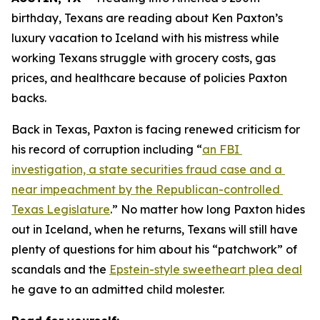
birthday, Texans are reading about Ken Paxton’s 
luxury vacation to Iceland with his mistress while 
working Texans struggle with grocery costs, gas 
prices, and healthcare because of policies Paxton 
backs. 
Back in Texas, Paxton is facing renewed criticism for 
his record of corruption including “
an FBI 
investigation, a state securities fraud case and a 
near impeachment by the Republican-controlled 
Texas Legislature
.” No matter how long Paxton hides 
out in Iceland, when he returns, Texans will still have 
plenty of questions for him about his “patchwork” of 
scandals and the 
Epstein-style sweetheart plea deal
he gave to an admitted child molester.