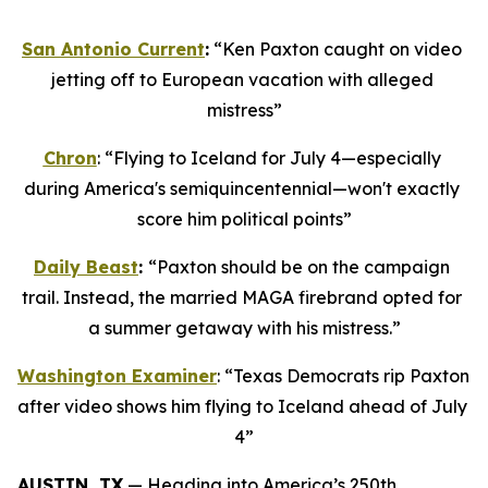
San Antonio Current
:
 “Ken Paxton caught on video 
jetting off to European vacation with alleged 
mistress”
Chron
: “Flying to Iceland for July 4—especially 
during America's semiquincentennial—won't exactly 
score him political points”
Daily Beast
: 
“Paxton should be on the campaign 
trail. Instead, the married MAGA firebrand opted for 
a summer getaway with his mistress.”
Washington Examiner
: “Texas Democrats rip Paxton 
after video shows him flying to Iceland ahead of July 
4”
AUSTIN, TX
 — Heading into America’s 250th 