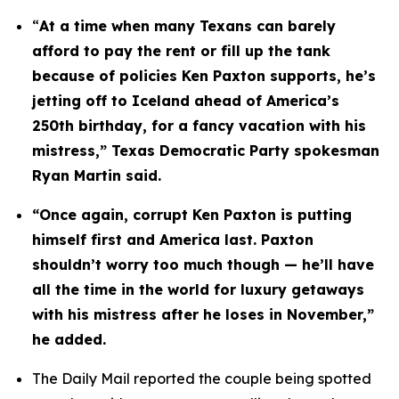
“
At a time when many Texans can barely 
afford to pay the rent or fill up the tank 
because of policies Ken Paxton supports, he’s 
jetting off to Iceland ahead of America’s 
250th birthday, for a fancy vacation with his 
mistress,” Texas Democratic Party spokesman 
Ryan Martin said.
“Once again, corrupt Ken Paxton is putting 
himself first and America last. Paxton 
shouldn’t worry too much though — he’ll have 
all the time in the world for luxury getaways 
with his mistress after he loses in November,” 
he added.
The Daily Mail reported the couple being spotted 