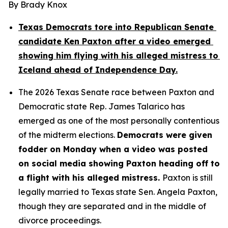
By Brady Knox
Texas Democrats tore into Republican Senate 
candidate Ken Paxton after a video emerged 
showing him flying with his alleged mistress to 
Iceland ahead of Independence Day.
The 2026 Texas Senate race between Paxton and 
Democratic state Rep. James Talarico has 
emerged as one of the most personally contentious 
of the midterm elections. 
Democrats were given 
fodder on Monday when a video was posted 
on social media showing Paxton heading off to 
a flight with his alleged mistress. 
Paxton is still 
legally married to Texas state Sen. Angela Paxton, 
though they are separated and in the middle of 
divorce proceedings.