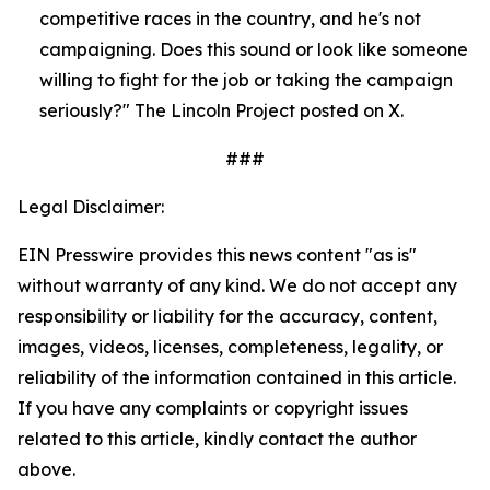
competitive races in the country, and he's not 
campaigning. Does this sound or look like someone 
willing to fight for the job or taking the campaign 
seriously?" The Lincoln Project posted on X.
###
Legal Disclaimer:
EIN Presswire provides this news content "as is"
without warranty of any kind. We do not accept any
responsibility or liability for the accuracy, content,
images, videos, licenses, completeness, legality, or
reliability of the information contained in this article.
If you have any complaints or copyright issues
related to this article, kindly contact the author
above.