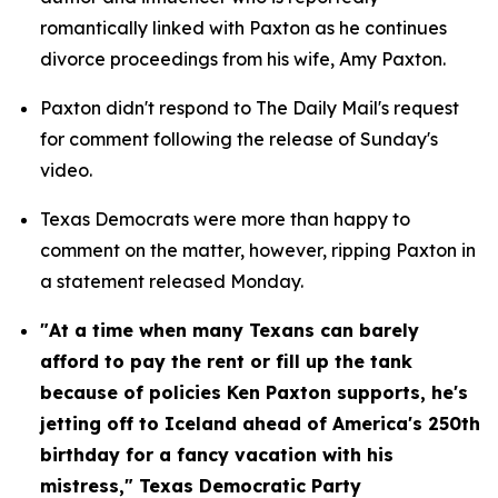
romantically linked with Paxton as he continues 
divorce proceedings from his wife, Amy Paxton.
Paxton didn't respond to The Daily Mail's request 
for comment following the release of Sunday's 
video.
Texas Democrats were more than happy to 
comment on the matter, however, ripping Paxton in 
a statement released Monday.
"At a time when many Texans can barely 
afford to pay the rent or fill up the tank 
because of policies Ken Paxton supports, he's 
jetting off to Iceland ahead of America's 250th 
birthday for a fancy vacation with his 
mistress," Texas Democratic Party 