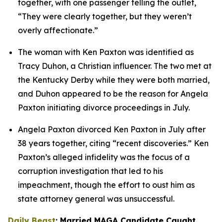
together, with one passenger telling the outlet, 
“They were clearly together, but they weren’t 
overly affectionate.”
The woman with Ken Paxton was identified as 
Tracy Duhon, a Christian influencer. The two met at 
the Kentucky Derby while they were both married, 
and Duhon appeared to be the reason for Angela 
Paxton initiating divorce proceedings in July.
Angela Paxton divorced Ken Paxton in July after 
38 years together, citing “recent discoveries.” Ken 
Paxton’s alleged infidelity was the focus of a 
corruption investigation that led to his 
impeachment, though the effort to oust him as 
state attorney general was unsuccessful.
Daily Beast
: Married MAGA Candidate Caught 