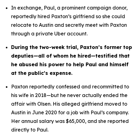
In exchange, Paul, a prominent campaign donor, 
reportedly hired Paxton’s girlfriend so she could 
relocate to Austin and secretly meet with Paxton 
through a private Uber account. 
During the two-week trial, Paxton’s former top 
deputies—all of whom he hired—testified that 
he abused his power to help Paul and himself 
at the public’s expense.
Paxton reportedly confessed and recommitted to 
his wife in 2018—but he never actually ended the 
affair with Olsen. His alleged girlfriend moved to 
Austin in June 2020 for a job with Paul’s company. 
Her annual salary was $65,000, and she reported 
directly to Paul.