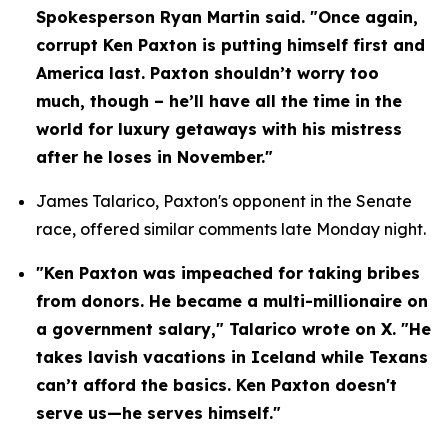
Spokesperson Ryan Martin said. "Once again, 
corrupt Ken Paxton is putting himself first and 
America last. Paxton shouldn’t worry too 
much, though – he’ll have all the time in the 
world for luxury getaways with his mistress 
after he loses in November."
James Talarico, Paxton's opponent in the Senate 
race, offered similar comments late Monday night.
"Ken Paxton was impeached for taking bribes 
from donors. He became a multi-millionaire on 
a government salary," Talarico wrote on X. "He 
takes lavish vacations in Iceland while Texans 
can’t afford the basics. Ken Paxton doesn't 
serve us—he serves himself."