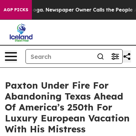
anooga. Newspaper Owner Calls the People Abruptly L
AGP PICKS
Paxton Under Fire For
Abandoning Texas Ahead
Of America’s 250th For
Luxury European Vacation
With His Mistress