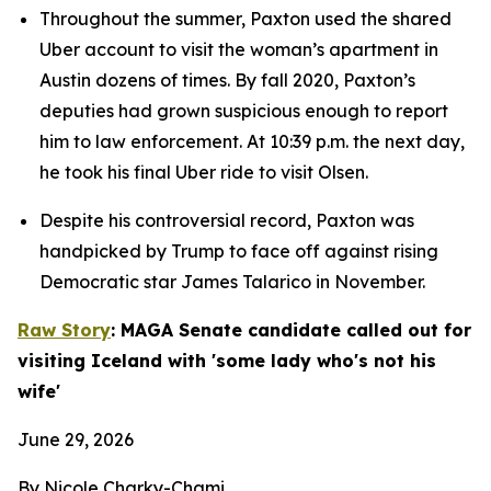
Throughout the summer, Paxton used the shared 
Uber account to visit the woman’s apartment in 
Austin dozens of times. By fall 2020, Paxton’s 
deputies had grown suspicious enough to report 
him to law enforcement. At 10:39 p.m. the next day, 
he took his final Uber ride to visit Olsen.
Despite his controversial record, Paxton was 
handpicked by Trump to face off against rising 
Democratic star James Talarico in November.
Raw Story
: MAGA Senate candidate called out for 
visiting Iceland with 'some lady who's not his 
wife'
June 29, 2026
By Nicole Charky-Chami