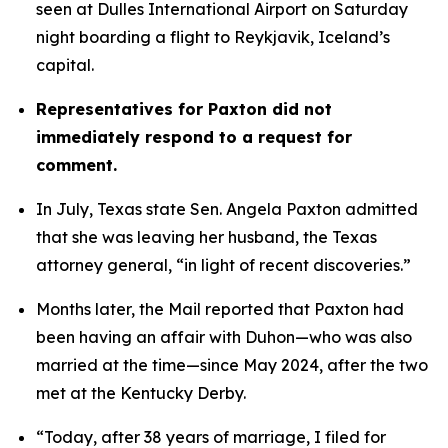
seen at Dulles International Airport on Saturday 
night boarding a flight to Reykjavik, Iceland’s 
capital. 
Representatives for Paxton did not 
immediately respond to a request for 
comment.
In July, Texas state Sen. Angela Paxton admitted 
that she was leaving her husband, the Texas 
attorney general, “in light of recent discoveries.”
Months later, the Mail reported that Paxton had 
been having an affair with Duhon—who was also 
married at the time—since May 2024, after the two 
met at the Kentucky Derby.
“Today, after 38 years of marriage, I filed for 