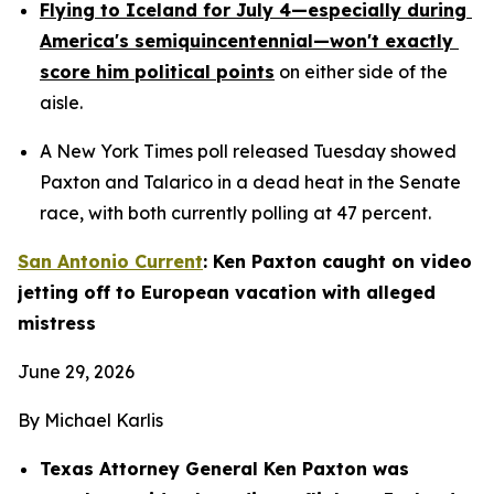
Flying to Iceland for July 4—especially during 
America's semiquincentennial—won't exactly 
score him political points
 on either side of the 
aisle.
A New York Times poll released Tuesday showed 
Paxton and Talarico in a dead heat in the Senate 
race, with both currently polling at 47 percent.
San Antonio Current
: Ken Paxton caught on video 
jetting off to European vacation with alleged 
mistress
June 29, 2026
By Michael Karlis
Texas Attorney General Ken Paxton was 