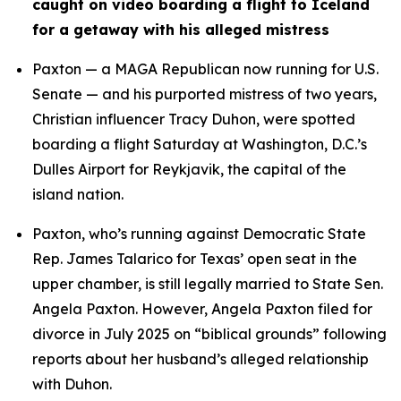
caught on video boarding a flight to Iceland 
for a getaway with his alleged mistress
Paxton — a MAGA Republican now running for U.S. 
Senate — and his purported mistress of two years, 
Christian influencer Tracy Duhon, were spotted 
boarding a flight Saturday at Washington, D.C.’s 
Dulles Airport for Reykjavik, the capital of the 
island nation.
Paxton, who’s running against Democratic State 
Rep. James Talarico for Texas’ open seat in the 
upper chamber, is still legally married to State Sen. 
Angela Paxton. However, Angela Paxton filed for 
divorce in July 2025 on “biblical grounds” following 
reports about her husband’s alleged relationship 
with Duhon.