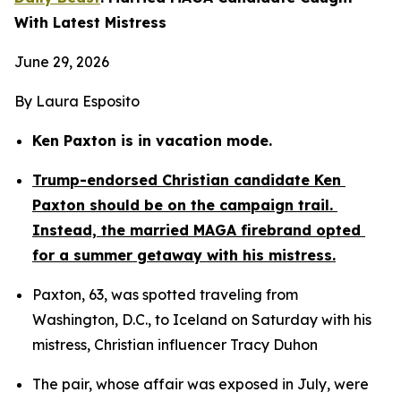
With Latest Mistress
June 29, 2026
By Laura Esposito
Ken Paxton is in vacation mode.
Trump-endorsed Christian candidate Ken 
Paxton should be on the campaign trail. 
Instead, the married MAGA firebrand opted 
for a summer getaway with his mistress.
Paxton, 63, was spotted traveling from 
Washington, D.C., to Iceland on Saturday with his 
mistress, Christian influencer Tracy Duhon
The pair, whose affair was exposed in July, were 