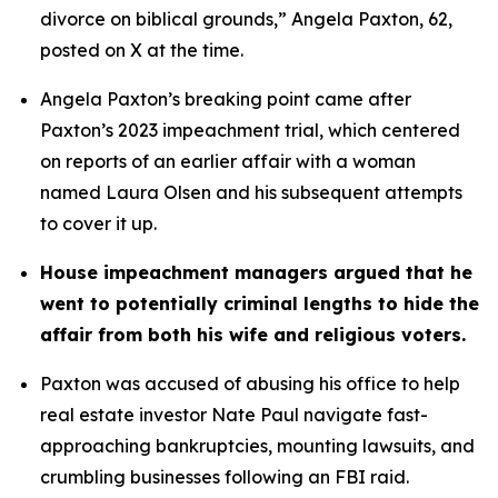
divorce on biblical grounds,” Angela Paxton, 62, 
posted on X at the time.
Angela Paxton’s breaking point came after 
Paxton’s 2023 impeachment trial, which centered 
on reports of an earlier affair with a woman 
named Laura Olsen and his subsequent attempts 
to cover it up.
House impeachment managers argued that he 
went to potentially criminal lengths to hide the 
affair from both his wife and religious voters. 
Paxton was accused of abusing his office to help 
real estate investor Nate Paul navigate fast-
approaching bankruptcies, mounting lawsuits, and 
crumbling businesses following an FBI raid.