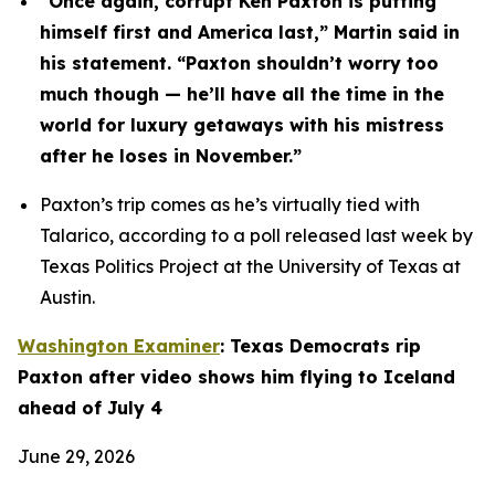
“Once again, corrupt Ken Paxton is putting 
himself first and America last,” Martin said in 
his statement. “Paxton shouldn’t worry too 
much though — he’ll have all the time in the 
world for luxury getaways with his mistress 
after he loses in November.”
Paxton’s trip comes as he’s virtually tied with 
Talarico, according to a poll released last week by 
Texas Politics Project at the University of Texas at 
Austin.
Washington Examiner
: Texas Democrats rip 
Paxton after video shows him flying to Iceland 
ahead of July 4
June 29, 2026