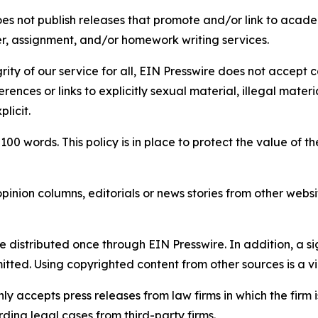
s not publish releases that promote and/or link to academi
per, assignment, and/or homework writing services.
rity of our service for all, EIN Presswire does not accept 
rences or links to explicitly sexual material, illegal mater
licit.
 100 words. This policy is in place to protect the value of th
inion columns, editorials or news stories from other website
e distributed once through EIN Presswire. In addition, a si
itted. Using copyrighted content from other sources is a vi
y accepts press releases from law firms in which the firm i
ding legal cases from third-party firms.