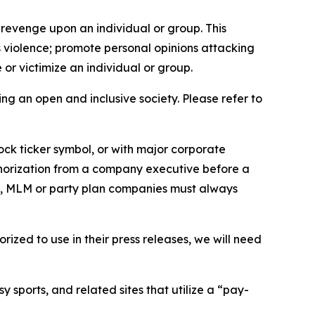
 revenge upon an individual or group. This
us violence; promote personal opinions attacking
or victimize an individual or group.
ing an open and inclusive society. Please refer to
ock ticker symbol, or with major corporate
thorization from a company executive before a
es, MLM or party plan companies must always
ized to use in their press releases, we will need
 sports, and related sites that utilize a “pay-