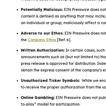
Potentially Malicious:
EIN Presswire does not 
content is defined as anything that may: incit
an individual or group; maliciously affect a c
Adverse to our Ethos:
EIN Presswire does not 
the
Company Ethos
[Ref. 6].
Written Authorization:
In certain cases, such
announcements such as (but not limited to) th
press release is approved for distribution. 
obtain the express consent of the company’s e
Unauthorized Ticker Symbols:
While we encou
to receive the proper authorization from the 
Online Gambling:
EIN Presswire does not publi
to-play” model for participation.