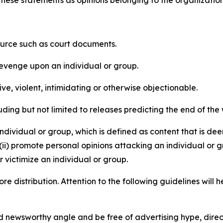
e these statements as opinions belonging to the organizatio
source such as court documents.
revenge upon an individual or group.
e, violent, intimidating or otherwise objectionable.
ding but not limited to releases predicting the end of the w
dividual or group, which is defined as content that is dee
(ii) promote personal opinions attacking an individual or g
 victimize an individual or group.
re distribution. Attention to the following guidelines will 
and newsworthy angle and be free of advertising hype, dire