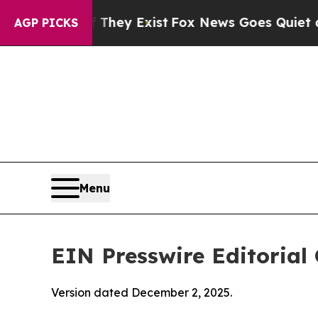
 They Exist
Fox News Goes Quiet as 'Maga Media 
AGP PICKS
Menu
EIN Presswire Editorial 
Version dated December 2, 2025.