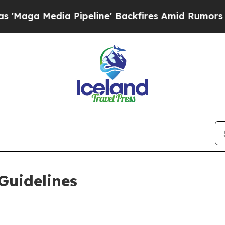
Pipeline' Backfires Amid Rumors Trump Will cut
Guidelines