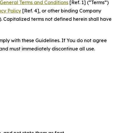
General Terms and Conditions
[Ref. 1] (“Terms”)
acy Policy
[Ref. 4], or other binding Company
 Capitalized terms not defined herein shall have
omply with these Guidelines. If You do not agree
 and must immediately discontinue all use.