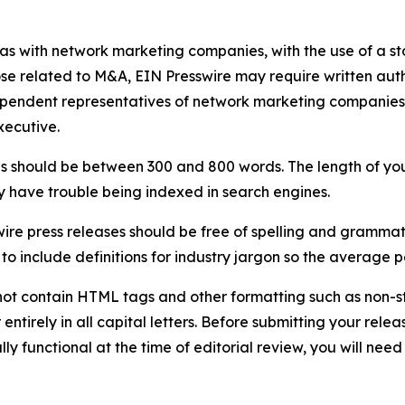
 as with network marketing companies, with the use of a st
ose related to M&A, EIN Presswire may require written au
Independent representatives of network marketing compani
xecutive.
s should be between 300 and 800 words. The length of your r
ay have trouble being indexed in search engines.
ire press releases should be free of spelling and grammat
 include definitions for industry jargon so the average p
ot contain HTML tags and other formatting such as non-st
entirely in all capital letters. Before submitting your releas
ully functional at the time of editorial review, you will nee