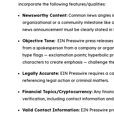
incorporate the following features/qualities:
Newsworthy Content:
Common news angles inc
organizational or a community milestone like an
news announcement must be clearly stated in 
Objective Tone:
EIN Presswire press releases s
from a spokesperson from a company or organiza
hype flags — exclamation points; hyperbolic p
characters to create emphasis — challenge the
Legally Accurate:
EIN Presswire requires a ca
referencing legal action or criminal matters.
Financial Topics/Cryptocurrency:
Any financi
verification, including contact information an
Valid Contact Information:
EIN Presswire pr