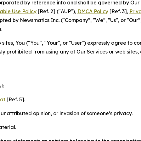
ncorporated by reference into and shall be governed by Our
able Use Policy
[Ref. 2] ("AUP"),
DMCA Policy
[Ref. 3],
Priv
ted by Newsmatics Inc. ("Company", "We", "Us", or "Our").
.
sites, You ("You", "Your", or "User") expressly agree to c
ly prohibited from using any of Our Services or web sites,
t:
mat
[Ref. 5].
nattributed opinion, or invasion of someone’s privacy.
terial.