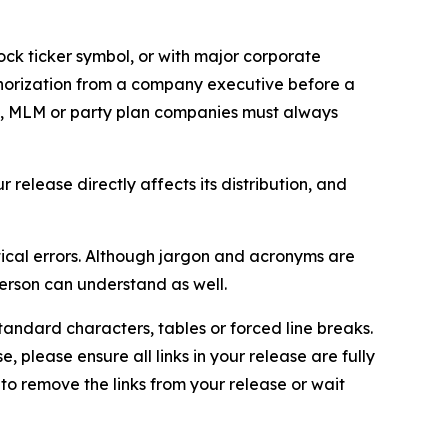
ock ticker symbol, or with major corporate
thorization from a company executive before a
es, MLM or party plan companies must always
elease directly affects its distribution, and
ical errors. Although jargon and acronyms are
erson can understand as well.
andard characters, tables or forced line breaks.
e, please ensure all links in your release are fully
d to remove the links from your release or wait