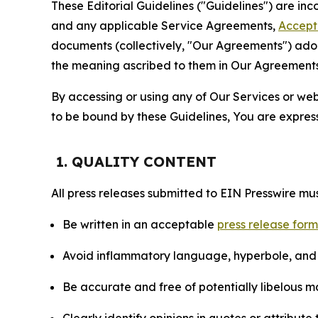
These Editorial Guidelines ("Guidelines") are i
and any applicable Service Agreements,
Accept
documents (collectively, "Our Agreements") adop
the meaning ascribed to them in Our Agreements
By accessing or using any of Our Services or web 
to be bound by these Guidelines, You are express
1. QUALITY CONTENT
All press releases submitted to EIN Presswire mus
Be written in an acceptable
press release for
Avoid inflammatory language, hyperbole, and u
Be accurate and free of potentially libelous ma