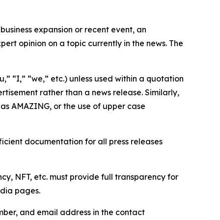
business expansion or recent event, an
ert opinion on a topic currently in the news. The
,” “I,” “we,” etc.) unless used within a quotation
rtisement rather than a news release. Similarly,
e as AMAZING, or the use of upper case
icient documentation for all press releases
cy, NFT, etc. must provide full transparency for
edia pages.
ber, and email address in the contact