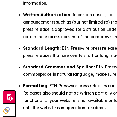
information.
Written Authorization:
In certain cases, such
announcements such as (but not limited to) th
press release is approved for distribution. 
obtain the express consent of the company’s e
Standard Length:
EIN Presswire press release
press releases that are overly short or long m
Standard Grammar and Spelling:
EIN Pressw
commonplace in natural language, make sure to
Formatting:
EIN Presswire press releases cann
Releases also should not be written partially or 
functional. If your website is not available or f
until the website is in operation to submit.