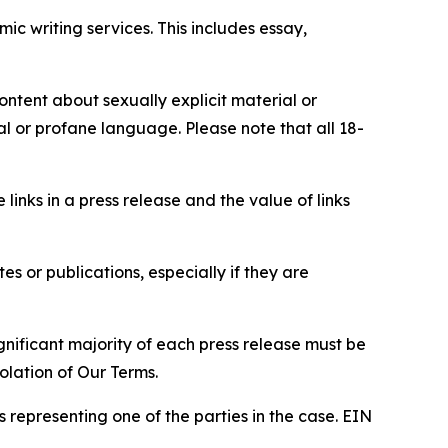
c writing services. This includes essay,
content about sexually explicit material or
ial or profane language. Please note that all 18-
e links in a press release and the value of links
s or publications, especially if they are
gnificant majority of each press release must be
olation of Our Terms.
s representing one of the parties in the case. EIN