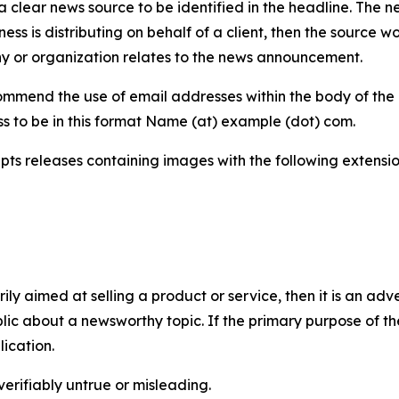
 clear news source to be identified in the headline. The n
iness is distributing on behalf of a client, then the source 
y or organization relates to the news announcement.
mmend the use of email addresses within the body of the pr
ss to be in this format Name (at) example (dot) com.
s releases containing images with the following extensions:
marily aimed at selling a product or service, then it is an a
ic about a newsworthy topic. If the primary purpose of the
ication.
verifiably untrue or misleading.