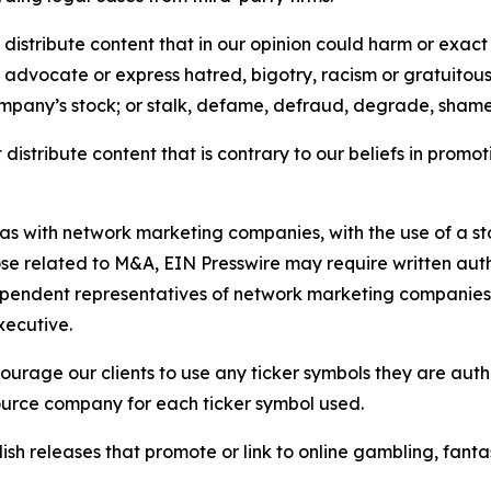
distribute content that in our opinion could harm or exact
e, advocate or express hatred, bigotry, racism or gratuito
ompany’s stock; or stalk, defame, defraud, degrade, shame 
distribute content that is contrary to our beliefs in promot
 as with network marketing companies, with the use of a st
ose related to M&A, EIN Presswire may require written au
Independent representatives of network marketing compani
xecutive.
rage our clients to use any ticker symbols they are author
source company for each ticker symbol used.
sh releases that promote or link to online gambling, fantasy