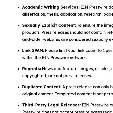
Academic Writing Services:
EIN Presswire doe
dissertation, thesis, application, research, pa
Sexually Explicit Content:
To ensure the integ
products. Press releases should not contain refe
and-older websites are considered sexually exp
Link SPAM:
Please limit your link count to 1 per
within the EIN Presswire network.
Reprints:
News and feature images, articles, op
copyrighted, are not press releases.
Duplicate Content:
A press release can only b
original content. Templated content is not perm
Third-Party Legal Releases:
EIN Presswire onl
Presswire does not accept press releases regar