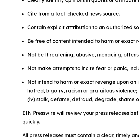
Clearly identify opinions in quotes or attribut
Cite from a fact-checked news source.
Contain explicit attribution to an authorized 
Be free of content intended to harm or exact 
Not be threatening, abusive, menacing, offensiv
Not make attempts to incite fear or panic, inclu
Not intend to harm or exact revenge upon an in
hatred, bigotry, racism or gratuitous violence; 
(iv) stalk, defame, defraud, degrade, shame or
EIN Presswire will review your press releases befo
quickly.
All press releases must contain a clear, timely 