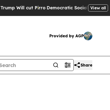
 Pirro
Democratic Socialists of America Propose
View all
Provided by AGP
Share