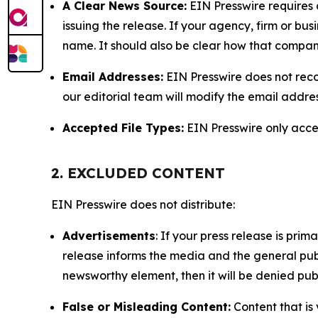
A Clear News Source:
EIN Presswire requires a
issuing the release. If your agency, firm or bus
name. It should also be clear how that compan
Email Addresses:
EIN Presswire does not reco
our editorial team will modify the email addre
Accepted File Types:
EIN Presswire only accept
2. EXCLUDED CONTENT
EIN Presswire does not distribute:
Advertisements
: If your press release is pri
release informs the media and the general publ
newsworthy element, then it will be denied publ
False or Misleading Content:
Content that is 