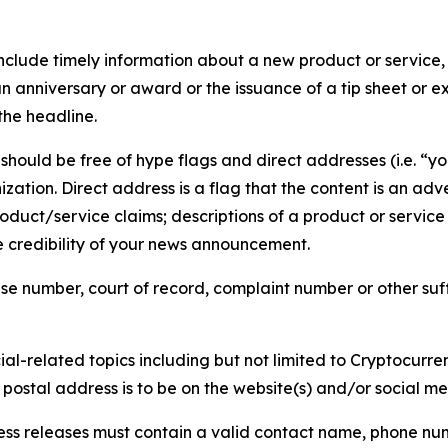
lude timely information about a new product or service, 
 anniversary or award or the issuance of a tip sheet or exp
the headline.
hould be free of hype flags and direct addresses (i.e. “you
tion. Direct address is a flag that the content is an adve
roduct/service claims; descriptions of a product or servic
 credibility of your news announcement.
se number, court of record, complaint number or other suff
al-related topics including but not limited to Cryptocurren
d postal address is to be on the website(s) and/or social m
ess releases must contain a valid contact name, phone num