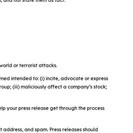
n, and not state them as fact.
orld or terrorist attacks.
med intended to: (i) incite, advocate or express
roup; (iii) maliciously affect a company’s stock;
help your press release get through the process
ct address, and spam. Press releases should