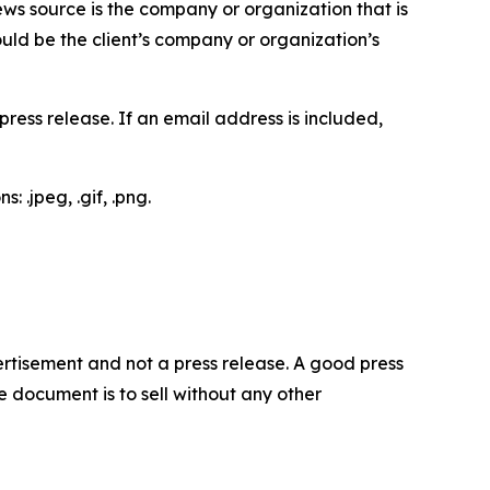
ews source is the company or organization that is
would be the client’s company or organization’s
ess release. If an email address is included,
 .jpeg, .gif, .png.
dvertisement and not a press release. A good press
 document is to sell without any other